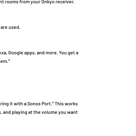
ent rooms from your Onkyo receiver.
 are used.
exa, Google apps, and more. You get a
tem.*
ring it with a Sonos Port.* This works
s, and playing at the volume you want