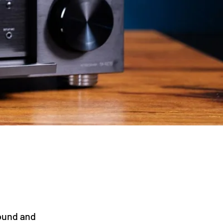
ound and