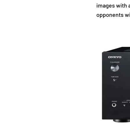
images with 
opponents wi