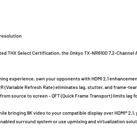
resolution
ted THX Select Certification, the Onkyo TX-NR6100 7.2-Channel 
ing experience, own your opponents with HDMI 2.1 enhancemen
 (Variable Refresh Rate) eliminates lag, stutter, and frame-tear
rom source to screen – QFT (Quick Frame Transport) limits lag f
hile bringing 8K video to your compatible display over HDMI® 2.1
abled surround system or use upmixing and virtualization solut