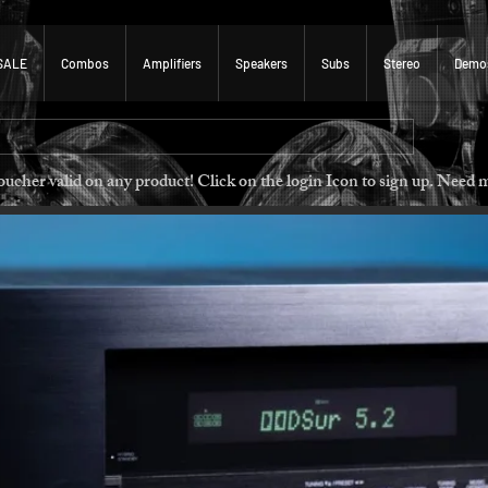
SALE
Combos
Amplifiers
Speakers
Subs
Stereo
Demo
 voucher valid on any product! Click on the login Icon to sign u