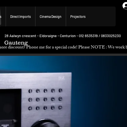
s
Direct Imports
Cinema Design
Projectors
28 Aalwyn crescent - Eldoraigne - Centurion - 012 6535319 / 0833025230
Gauteng
p. Need more discount? Phone me for a special code! Please NOTE :