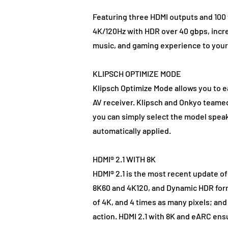
Featuring three HDMI outputs and 100
4K/120Hz with HDR over 40 gbps, incr
music, and gaming experience to your 
KLIPSCH OPTIMIZE MODE
Klipsch Optimize Mode allows you to 
AV receiver. Klipsch and Onkyo teame
you can simply select the model speake
automatically applied.
HDMI® 2.1 WITH 8K
HDMI® 2.1 is the most recent update o
8K60 and 4K120, and Dynamic HDR forma
of 4K, and 4 times as many pixels; a
action. HDMI 2.1 with 8K and eARC ens