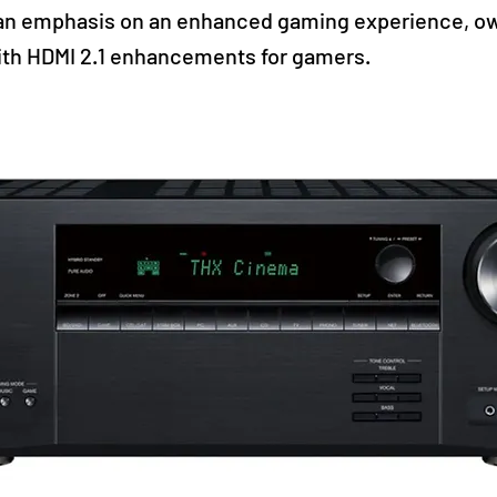
an emphasis on an enhanced gaming experience, o
th HDMI 2.1 enhancements for gamers.