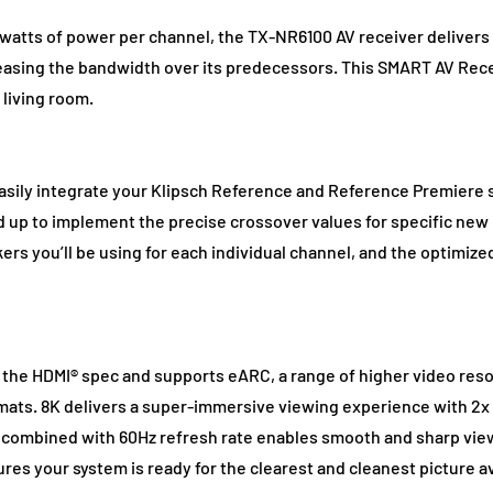
 watts of power per channel, the TX-NR6100 AV receiver deliver
easing the bandwidth over its predecessors. This SMART AV Rece
living room.
easily integrate your Klipsch Reference and Reference Premiere
d up to implement the precise crossover values for specific ne
rs you’ll be using for each individual channel, and the optimized
f the HDMI® spec and supports eARC, a range of higher video reso
ts. 8K delivers a super-immersive viewing experience with 2x t
nd combined with 60Hz refresh rate enables smooth and sharp vie
ures your system is ready for the clearest and cleanest picture 