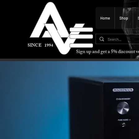
Home
Shop
SINCE 1994
Sign up and get a 5% discount