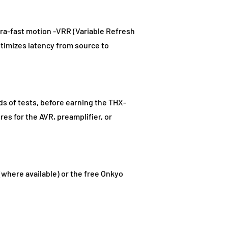
a-fast motion -VRR (Variable Refresh
ptimizes latency from source to
ds of tests, before earning the THX-
res for the AVR, preamplifier, or
(where available) or the free Onkyo