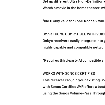
Set up different Ultra High-Definition
Watch a movie in the home theater, wh
*8K60 only valid for Zone 1/Zone 2 wi
SMART HOME COMPATIBLE WITH VOI
Onkyo receivers easily integrate into
highly capable and compatible networ
*Requires third-party AI compatible 
WORKS WITH SONOS CERTIFIED
This receiver can join your existing S
with Sonos Certified AVR offers a bes
using the Sonos Volume-Pass Through