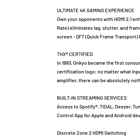
ULTIMATE 4K GAMING EXPERIENCE
Own your opponents with HDMI 2.1 en
Rate) eliminates lag, stutter, and fr
screen - QFT (Quick Frame Transport) l
THX® CERTIFIED
In 1993, Onkyo became the first consum
certification logo: no matter what inp
amplifier, there can be absolutely no
BUILT-IN STREAMING SERVICES
Access to Spotify®, TIDAL, Deezer, Tun
Control App for Apple and Android dev
Discrete Zone 2 HDMI Switching