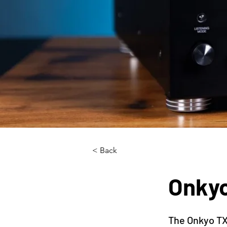
< Back
Onky
The Onkyo TX