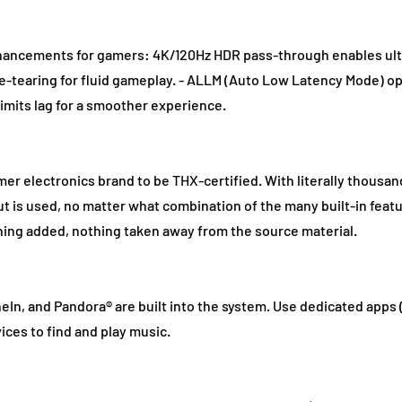
hancements for gamers: 4K/120Hz HDR pass-through enables ultr
ame-tearing for fluid gameplay. - ALLM (Auto Low Latency Mode) o
imits lag for a smoother experience.
er electronics brand to be THX-certified. With literally thousan
ut is used, no matter what combination of the many built-in featu
thing added, nothing taken away from the source material.
eIn, and Pandora® are built into the system. Use dedicated apps 
ices to find and play music.