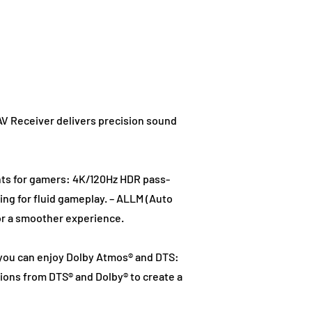
AV Receiver delivers precision sound
ts for gamers: 4K/120Hz HDR pass-
ing for fluid gameplay. – ALLM (Auto
or a smoother experience.
, you can enjoy Dolby Atmos® and DTS:
ions from DTS® and Dolby® to create a