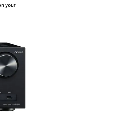
wn your