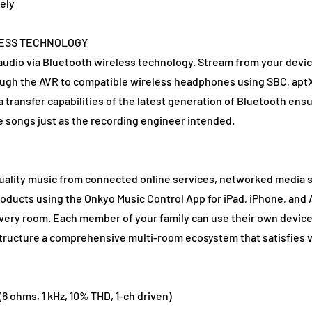
ely
LESS TECHNOLOGY
udio via Bluetooth wireless technology. Stream from your devic
rough the AVR to compatible wireless headphones using SBC, aptX
transfer capabilities of the latest generation of Bluetooth ensu
e songs just as the recording engineer intended.
quality music from connected online services, networked media s
roducts using the Onkyo Music Control App for iPad, iPhone, an
very room. Each member of your family can use their own device t
structure a comprehensive multi-room ecosystem that satisfies v
6 ohms, 1 kHz, 10% THD, 1-ch driven)