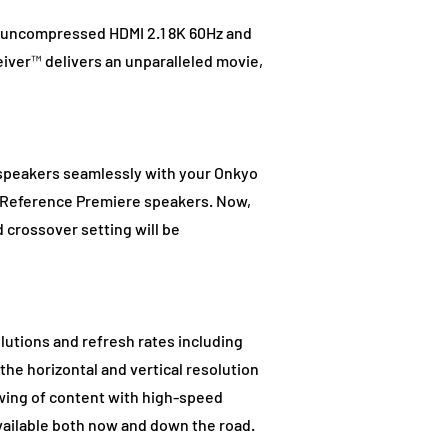
s uncompressed HDMI 2.1 8K 60Hz and
iver™ delivers an unparalleled movie,
 speakers seamlessly with your Onkyo
w Reference Premiere speakers. Now,
 crossover setting will be
lutions and refresh rates including
he horizontal and vertical resolution
wing of content with high-speed
available both now and down the road.