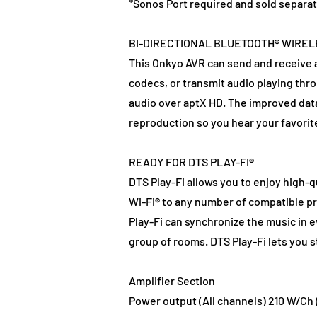
*Sonos Port required and sold separat
BI-DIRECTIONAL BLUETOOTH® WIRE
This Onkyo AVR can send and receive a
codecs, or transmit audio playing th
audio over aptX HD. The improved data 
reproduction so you hear your favorit
READY FOR DTS PLAY-FI®
DTS Play-Fi allows you to enjoy high-
Wi-Fi® to any number of compatible p
Play-Fi can synchronize the music in e
group of rooms. DTS Play-Fi lets you 
Amplifier Section
Power output (All channels) 210 W/Ch (