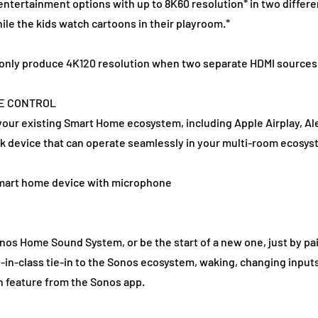
 entertainment options with up to 8K60 resolution* in two differ
ile the kids watch cartoons in their playroom.*
ll only produce 4K120 resolution when two separate HDMI sources
CE CONTROL
 your existing Smart Home ecosystem, including Apple Airplay, Al
k device that can operate seamlessly in your multi-room ecosys
smart home device with microphone
onos Home Sound System, or be the start of a new one, just by pai
t-in-class tie-in to the Sonos ecosystem, waking, changing input
 feature from the Sonos app.