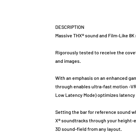
DESCRIPTION
Massive THX® sound and Film-Like 8K 
Rigorously tested to receive the cove
and images.
With an emphasis on an enhanced gam
through enables ultra-fast motion -VRR
Low Latency Mode) optimizes latency f
Setting the bar for reference sound w
X® soundtracks through your height-en
3D sound-field from any layout.