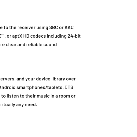
e to the receiver using SBC or AAC
™, or aptX HD codecs including 24-bit
re clear and reliable sound
ervers, and your device library over
d Android smartphones/tablets. DTS
o listen to their music in a room or
irtually any need.