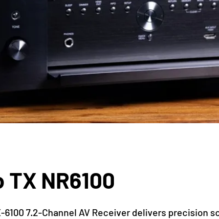
o TX NR6100
-6100 7.2-Channel AV Receiver delivers precision s