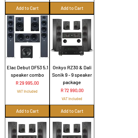
Add to Cart
Add to Cart
Elac Debut DF53 5.1
Onkyo RZ30 & Dali
speaker combo
Sonik 9 - 9 speaker
package
Price
R 29 995,00
Price
R 72 990,00
VAT Included
VAT Included
Add to Cart
Add to Cart