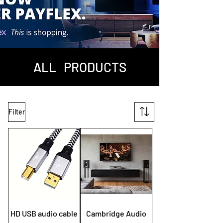
ALL PRODUCTS
Filter
HD USB audio cable
Cambridge Audio