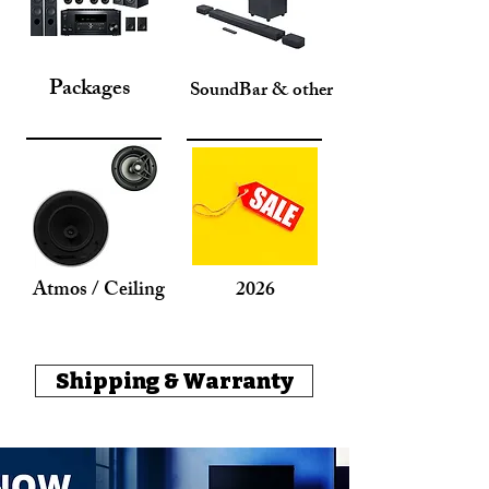
Packages
SoundBar & other
Atmos / Ceiling
2026
Shipping & Warranty