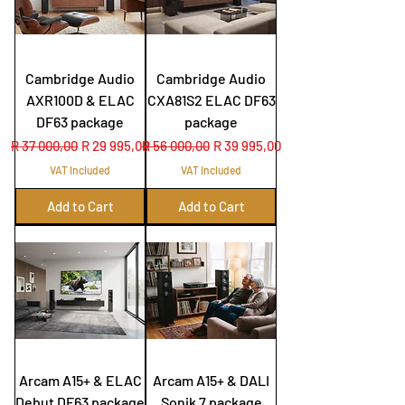
Cambridge Audio
Cambridge Audio
AXR100D & ELAC
CXA81S2 ELAC DF63
DF63 package
package
Regular Price
Sale Price
Regular Price
Sale Price
R 37 000,00
R 29 995,00
R 56 000,00
R 39 995,00
VAT Included
VAT Included
Add to Cart
Add to Cart
Arcam A15+ & ELAC
Arcam A15+ & DALI
Debut DF63 package
Sonik 7 package