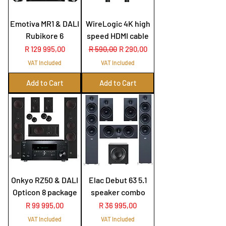
Emotiva MR1 & DALI
WireLogic 4K high
Rubikore 6
speed HDMI cable
Price
Regular Price
Sale Price
R 129 995,00
R 590,00
R 290,00
VAT Included
VAT Included
Add to Cart
Add to Cart
Onkyo RZ50 & DALI
Elac Debut 63 5.1
Opticon 8 package
speaker combo
Price
Price
R 99 995,00
R 36 995,00
VAT Included
VAT Included