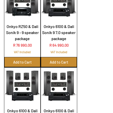
Onkyo RZ50 & Dali
Onkyo 6100 & Dali
Sonik 9 - 9 speaker
Sonik 9 7.0 speaker
package
package
Price
Price
R 76 990,00
R 64 990,00
VAT Included
VAT Included
Add to Cart
Add to Cart
Onkyo 6100 & Dali
Onkyo 6100 & Dali