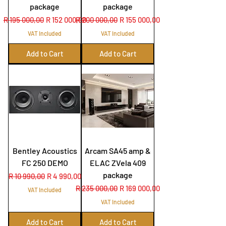
package
package
Regular Price
Sale Price
Regular Price
Sale Price
R 195 000,00
R 152 000,00
R 200 000,00
R 155 000,00
VAT Included
VAT Included
Add to Cart
Add to Cart
Bentley Acoustics
Arcam SA45 amp &
FC 250 DEMO
ELAC ZVela 409
package
Regular Price
Sale Price
R 10 990,00
R 4 990,00
Regular Price
Sale Price
R 235 000,00
R 169 000,00
VAT Included
VAT Included
Add to Cart
Add to Cart