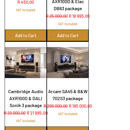
AXR100D & Elac
Price
R 450,00
DB63 package
VAT Included
Regular Price
Sale Price
R 25 000,00
R 18 995,00
VAT Included
Add to Cart
Add to Cart
Cambridge Audio
Arcam SA45 & B&W
AXR100D & DALI
702S3 package
Sonik 3 package
Regular Price
Sale Price
R 295 000,00
R 195 000,00
Regular Price
Sale Price
R 29 000,00
R 21 995,00
VAT Included
VAT Included