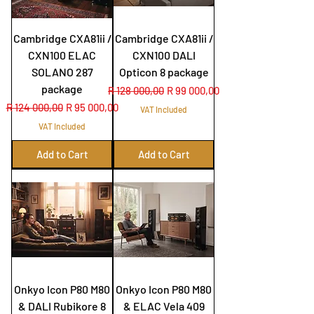
Cambridge CXA81ii /
Cambridge CXA81ii /
CXN100 ELAC
CXN100 DALI
SOLANO 287
Opticon 8 package
package
Regular Price
Sale Price
R 128 000,00
R 99 000,00
Regular Price
Sale Price
R 124 000,00
R 95 000,00
VAT Included
VAT Included
Add to Cart
Add to Cart
Onkyo Icon P80 M80
Onkyo Icon P80 M80
& DALI Rubikore 8
& ELAC Vela 409