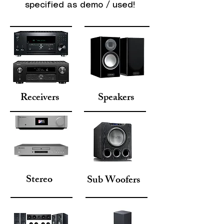
specified as demo / used!
Receivers
Speakers
Stereo
Sub Woofers