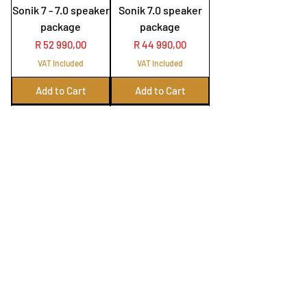
Sonik 7 - 7.0 speaker
Sonik 7.0 speaker
package
package
Price
Price
R 52 990,00
R 44 990,00
VAT Included
VAT Included
Add to Cart
Add to Cart
Onkyo RZ50 with
Emotiva MR1 with
Elac Carina 5.0
Elac Carina speaker
speaker package
package
Price
Price
R 89 990,00
R 109 990,00
VAT Included
VAT Included