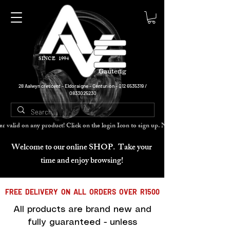
SINCE 1994
Gauteng
28 Aalwyn crescent - Eldoraigne - Centurion -
012 6535319
/
0833025230
cher valid on any product! Click on the login Icon to sign up. Need more disc
Welcome to our online SHOP. Take your
time and enjoy browsing!
FREE DELIVERY ON ALL ORDERS OVER R1500
All products are brand new and
fully guaranteed - unless