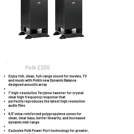
Polk ES55
Enjoy rich, clean, full-range sound for movies, TV
and music with Polk’s new Dynamic Balance
designed acoustic array
1” high-resolution Terylene tweeter for crystal
clear high frequency response that
perfectly reproduces the latest high resolution
audio files
6.5” mica-reinforced polypropylene cones for
clean, clear bass, better linearity, and increased
dynamic mid-range
Exclusive Polk Power Port technology for greater,