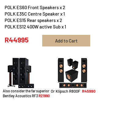
POLK ES60 Front Speakers x 2
POLK E35C Centre Speaker x 1
POLK ES15 Rear speakers x 2
POLK ES12 400W active Sub x 1
R44995
Add to Cart
Also consider the far superior
Or Klipsch R800F
R45990
Bentley Acoustics RF3
R21990