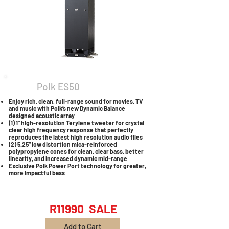
Polk ES50
Enjoy rich, clean, full-range sound for movies, TV
and music with Polk’s new Dynamic Balance
designed acoustic array
(1) 1” high-resolution Terylene tweeter for crystal
clear high frequency response that perfectly
reproduces the latest high resolution audio files
(2) 5.25” low distortion mica-reinforced
polypropylene cones for clean, clear bass, better
linearity, and increased dynamic mid-range
Exclusive Polk Power Port technology for greater,
more impactful bass
R11990 SALE
Add to Cart