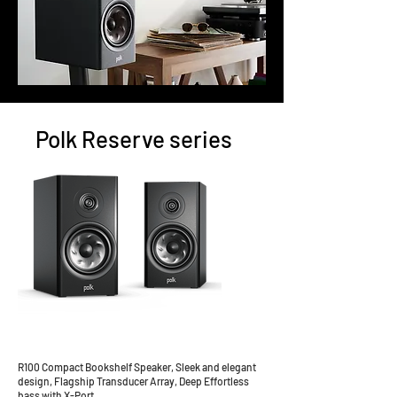
Polk Reserve series
R100 Compact Bookshelf Speaker, Sleek and elegant
design, Flagship Transducer Array, Deep Effortless
bass with X-Port