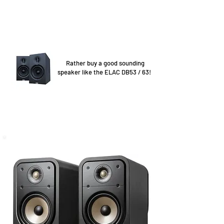
Rather buy a good sounding
speaker like the ELAC DB53 / 63!