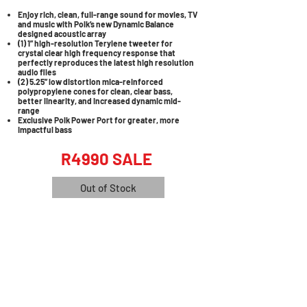
Enjoy rich, clean, full-range sound for movies, TV
and music with Polk’s new Dynamic Balance
designed acoustic array
(1) 1” high-resolution Terylene tweeter for
crystal clear high frequency response that
perfectly reproduces the latest high resolution
audio files
(2) 5.25” low distortion mica-reinforced
polypropylene cones for clean, clear bass,
better linearity, and increased dynamic mid-
range
Exclusive Polk Power Port for greater, more
impactful bass
R4990 SALE
Out of Stock