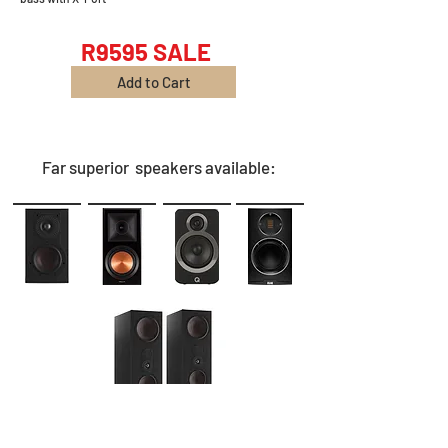
R9595 SALE
Add to Cart
Far superior speakers available: