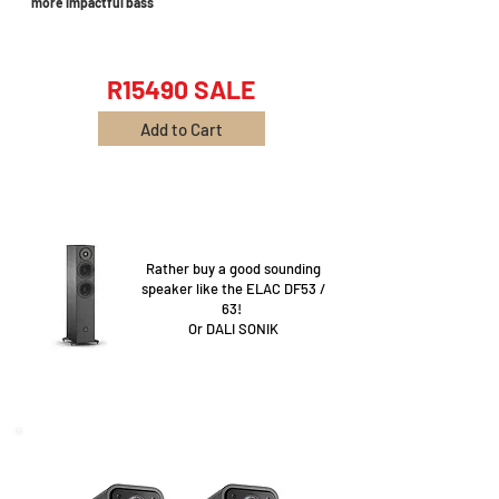
more impactful bass
R15490 SALE
Add to Cart
Rather buy a good sounding
speaker like the ELAC DF53 /
63!
Or DALI SONIK