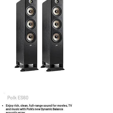
Polk ES60
Enjoy rich, clean, full-range sound for movies, TV
and music with Polk’s new Dynamic Balance
acoustic array