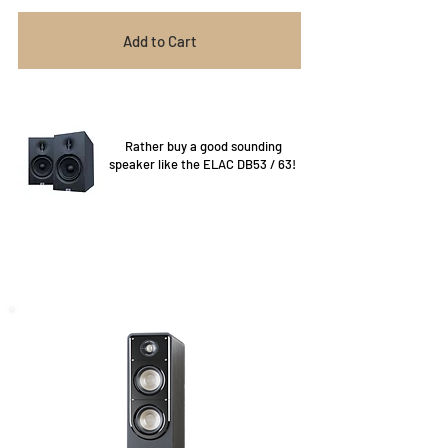
Add to Cart
Rather buy a good sounding
speaker like the ELAC DB53 / 63!