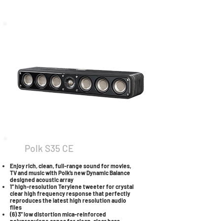
Polk S35 CE
Enjoy rich, clean, full-range sound for movies,
TV and music with Polk’s new Dynamic Balance
designed acoustic array
1” high-resolution Terylene tweeter for crystal
clear high frequency response that perfectly
reproduces the latest high resolution audio
files
(6) 3” low distortion mica-reinforced