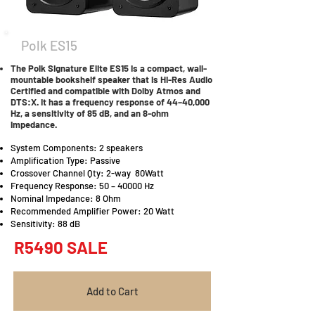
Polk ES15
The Polk Signature Elite ES15 is a compact, wall-
mountable bookshelf speaker that is Hi-Res Audio
Certified and compatible with Dolby Atmos and
DTS:X. It has a frequency response of 44–40,000
Hz, a sensitivity of 85 dB, and an 8-ohm
impedance.
System Components: 2 speakers
Amplification Type: Passive
Crossover Channel Qty: 2-way 80Watt
Frequency Response: 50 – 40000 Hz
Nominal Impedance: 8 Ohm
Recommended Amplifier Power: 20 Watt
Sensitivity: 88 dB
R5490 SALE
Add to Cart