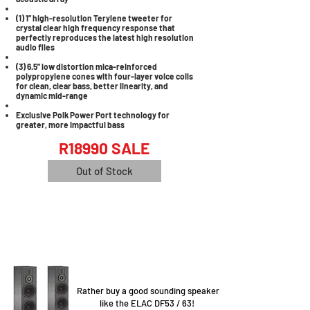
(1) 1” high-resolution Terylene tweeter for
crystal clear high frequency response that
perfectly reproduces the latest high resolution
audio files
(3) 6.5” low distortion mica-reinforced
polypropylene cones with four-layer voice coils
for clean, clear bass, better linearity, and
dynamic mid-range
Exclusive Polk Power Port technology for
greater, more impactful bass
R18990 SALE
Out of Stock
Rather buy a good sounding speaker
like the ELAC DF53 / 63!