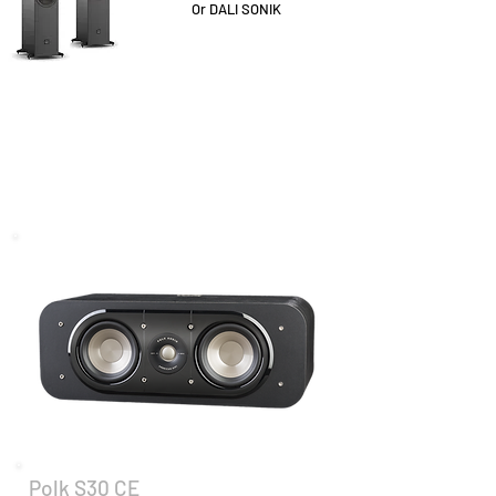
Or DALI SONIK
Polk S30 CE