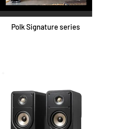
Polk Signature series