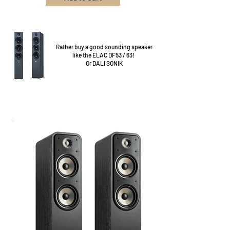
Rather buy a good sounding speaker
like the ELAC DF53 / 63!
Or DALI SONIK