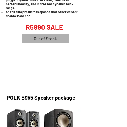
polypropylene cones for clean, clear bass,
better linearity, and increased dynamic mid-
range
4”-tall slim profile fits spaces that other center
channels do not
R5990 SALE
Out of Stock
POLK ES55 Speaker package