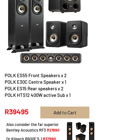
POLK ES55 Front Speakers x 2
POLK E30C Centre Speaker x 1
POLK ES15 Rear speakers x 2
POLK HTS12 400W active Sub x 1
R39495
Add to Cart
Also consider the far superior
Bentley Acoustics RF3
R21990
Or Klipsch R600F 5.1
R37990