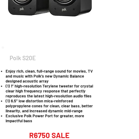
Polk S20E
Enjoy rich, clean, full-range sound for movies, TV
and music with Polk’s new Dynamic Balance
designed acoustic array
(1) 1” high-resolution Terylene tweeter for crystal
clear high frequency response that perfectly
reproduces the latest high-resolution audio files
(1) 6.5” low distortion mica-reinforced
polypropylene cones for clean, clear bass, better
linearity, and increased dynamic mid-range
Exclusive Polk Power Port for greater, more
impactful bass
R6750 SALE