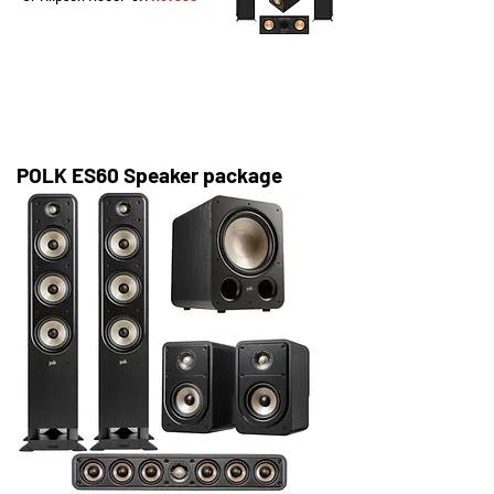
POLK ES60 Speaker package