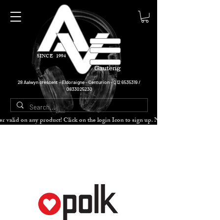
SINCE 1994
Gauteng
28 Aalwyn crescent - Eldoraigne - Centurion -
012 6535319
/
0833025230
cher valid on any product! Click on the login Icon to sign up. Need more disc