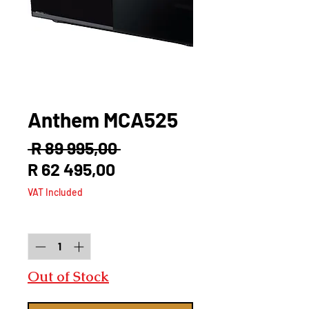
Anthem MCA525
Regular
 R 89 995,00 
Sale
Price
R 62 495,00
Price
VAT Included
Quantity
*
Out of Stock