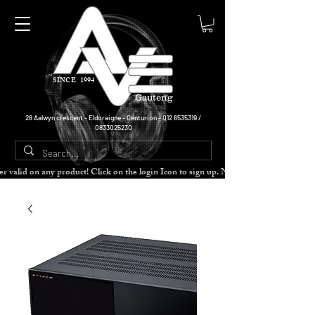
SINCE 1994
Gauteng
28 Aalwyn crescent - Eldoraigne - Centurion -
012 6535319
/
0833025230
cher valid on any product! Click on the login Icon to sign up. Need more disc