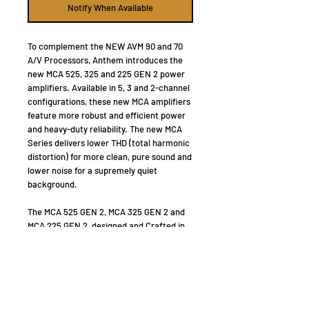
Notify When Available
To complement the NEW AVM 90 and 70
A/V Processors, Anthem introduces the
new MCA 525, 325 and 225 GEN 2 power
amplifiers. Available in 5, 3 and 2-channel
configurations, these new MCA amplifiers
feature more robust and efficient power
and heavy-duty reliability. The new MCA
Series delivers lower THD (total harmonic
distortion) for more clean, pure sound and
lower noise for a supremely quiet
background.
The MCA 525 GEN 2, MCA 325 GEN 2 and
MCA 225 GEN 2, designed and Crafted in
Canada, are like no other amplifiers in the
world: custom low noise high-power
toroidal transformers; high-current
bipolar output transistors; high-quality
filter capacitors; advanced power supply
regulators; oversized aluminum