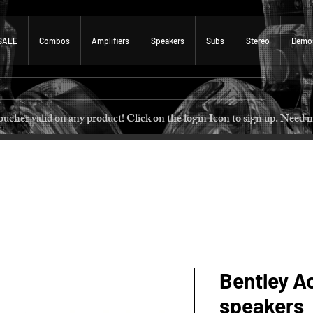
SALE
Combos
Amplifiers
Speakers
Subs
Stereo
Demo
 voucher valid on any product! Click on the login Icon to sign u
Bentley A
speakers