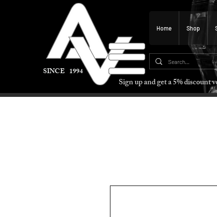
Home
Shop
SINCE 1994
Sign up and get a 5% discount