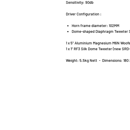
Sensitivity: 90db
Driver Configuration :
Horn frame diameter: 102MM
Dome-shaped Diaphragm Tweeter 
1 x 5" Aluminium Magnesium M6N Woofe
1 x 1" RF3 Silk Dome Tweeter (new SRD
Weight: 5.5kg Nett - Dimensions: 180 