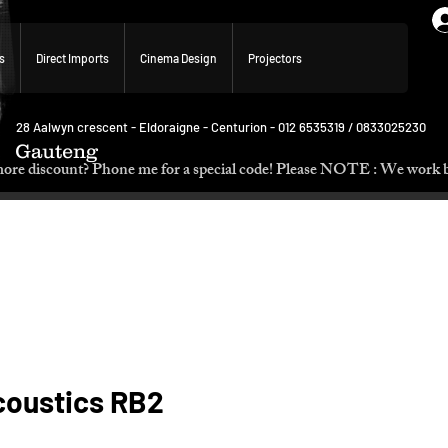
s
Direct Imports
Cinema Design
Projectors
28 Aalwyn crescent - Eldoraigne - Centurion - 012 6535319 / 0833025230
Gauteng
p. Need more discount? Phone me for a special code! Please NOTE :
coustics RB2