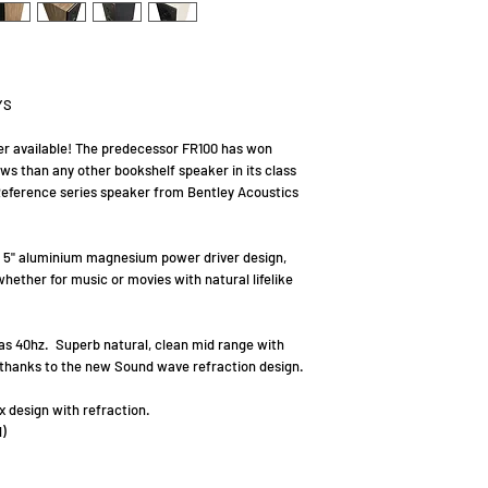
YS
r available! The predecessor FR100 has won
s than any other bookshelf speaker in its class
eference series speaker from Bentley Acoustics
ay 5" aluminium magnesium power driver design,
hether for music or movies with natural lifelike
as 40hz. Superb natural, clean mid range with
, thanks to the new Sound wave refraction design.
 design with refraction.
)