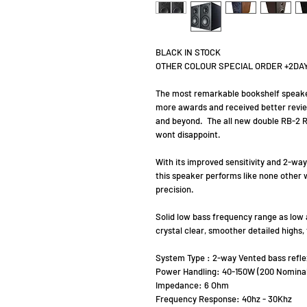
BLACK IN STOCK
OTHER COLOUR SPECIAL ORDER +2DA
The most remarkable bookshelf speake
more awards and received better review
and beyond. The all new double RB-2 R
wont disappoint.
With its improved sensitivity and 2-w
this speaker performs like none other w
precision.
Solid low bass frequency range as low 
crystal clear, smoother detailed highs
System Type : 2-way Vented bass reflex
Power Handling: 40-150W (200 Nominal
Impedance: 6 Ohm
Frequency Response: 40hz - 30Khz