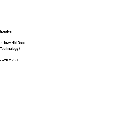
Speaker
r (low/Mid Bass)
-Technology)
x 320 x 260