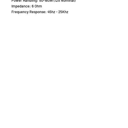
Power Handling: 50-160W (125 Nominal)
Impedance: 6 Ohm
Frequency Response: 45hz - 25Khz
Sensitivity: 90db
Driver Configuration :
Horn frame diameter: 102MM
Dome-shaped Diaphragm Tweeter
Speaker
1 x 6" Aluminium Magnesium M6N Woofer
(low/Mid Bass)
1 x 5" Aluminium Magnesium M5N
Dedicated Midrange
1 x 1" Silk Dome Tweeter (new SRD-
Technology)
Weight: 15kg Nett - 200 x 262 x 850mm