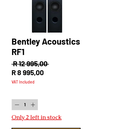
Bentley Acoustics
RF1
Regular
 R 12 995,00 
Sale
Price
R 8 995,00
Price
VAT Included
Quantity
*
Only 2 left in stock