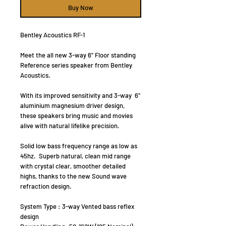
Buy Now
Bentley Acoustics RF-1
Meet the all new 3-way 6" Floor standing
Reference series speaker from Bentley
Acoustics.
With its improved sensitivity and 3-way 6"
aluminium magnesium driver design,
these speakers bring music and movies
alive with natural lifelike precision.
Solid low bass frequency range as low as
45hz. Superb natural, clean mid range
with crystal clear, smoother detailed
highs, thanks to the new Sound wave
refraction design.
System Type : 3-way Vented bass reflex
design