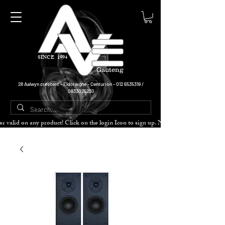
SINCE 1994
Gauteng
28 Aalwyn crescent - Eldoraigne - Centurion -
012 6535319
/
0833025230
cher valid on any product! Click on the login Icon to sign up. Need more disc