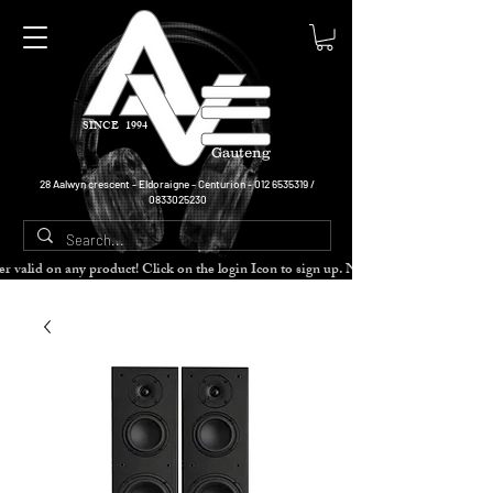
SINCE 1994
Gauteng
28 Aalwyn crescent - Eldoraigne - Centurion -
012 6535319
/
0833025230
cher valid on any product! Click on the login Icon to sign up. Need more disc