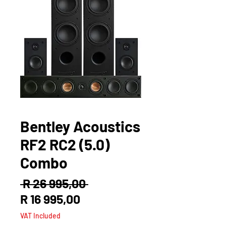
Bentley Acoustics
RF2 RC2 (5.0)
Combo
Regular
 R 26 995,00 
Sale
Price
R 16 995,00
Price
VAT Included