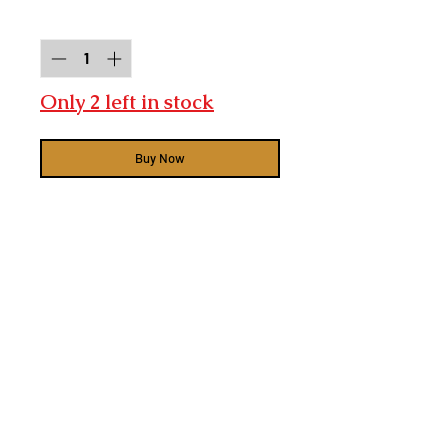
Quantity
*
Only 2 left in stock
Buy Now
Bentley Acoustics
RF2 x 2
RB1 x 2
RC2 x 1