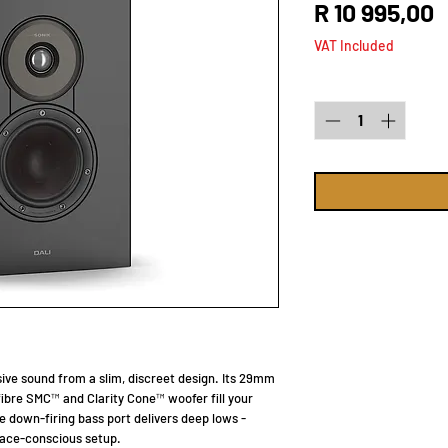
P
R 10 995,00
VAT Included
Quantity
*
ve sound from a slim, discreet design. Its 29mm
bre SMC™ and Clarity Cone™ woofer fill your
he down-firing bass port delivers deep lows -
space-conscious setup.