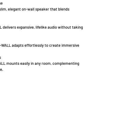
se
slim, elegant on-wall speaker that blends
elivers expansive, lifelike audio without taking
-WALL adapts effortlessly to create immersive
s
ALL mounts easily in any room, complementing
e.