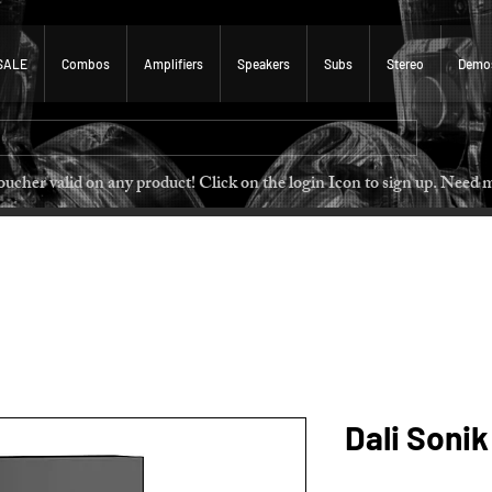
SALE
Combos
Amplifiers
Speakers
Subs
Stereo
Demo
 voucher valid on any product! Click on the login Icon to sign u
Dali Sonik