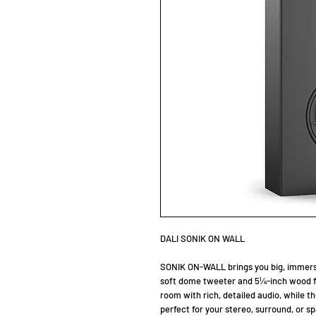
DALI SONIK ON WALL
SONIK ON-WALL brings you big, immersi
soft dome tweeter and 5¼-inch wood fi
room with rich, detailed audio, while t
perfect for your stereo, surround, or 