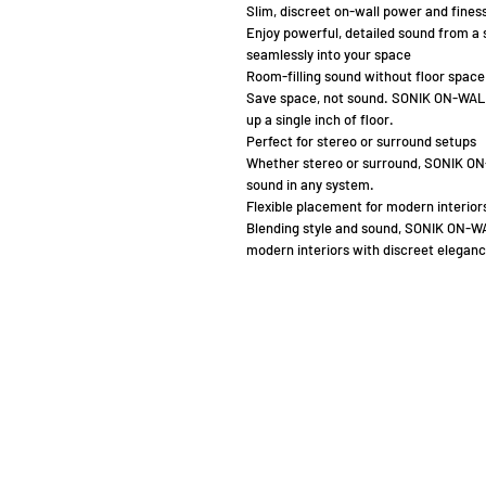
Slim, discreet on-wall power and fines
Enjoy powerful, detailed sound from a 
seamlessly into your space
Room-filling sound without floor space
Save space, not sound. SONIK ON-WALL d
up a single inch of floor.
Perfect for stereo or surround setups
Whether stereo or surround, SONIK ON
sound in any system.
Flexible placement for modern interior
Blending style and sound, SONIK ON-W
modern interiors with discreet eleganc