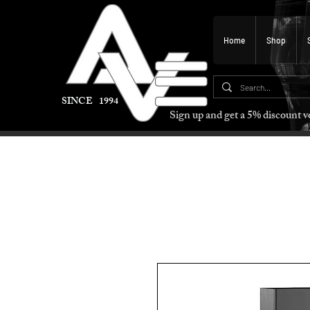
Home
Shop
SINCE 1994
Sign up and get a 5% discount