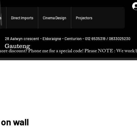
s
Direct Imports
Cinema Design
Projectors
28 Aalwyn crescent - Eldoraigne - Centurion - 012 6535319 / 0833025230
Gauteng
p. Need more discount? Phone me for a special code! Please NOTE :
 on wall