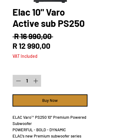
Elac 10" Varo
Active sub PS250
Regular
 R 16 990,00 
Sale
Price
R 12 990,00
Price
VAT Included
Quantity
*
Buy Now
ELAC Varo™ PS250 10" Premium Powered
Subwoofer
POWERFUL - BOLD - DYNAMIC
ELAC’s new Premium subwoofer series