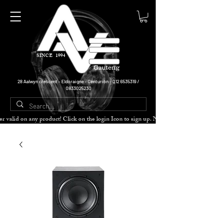
SINCE 1994
Gauteng
28 Aalwyn crescent - Eldoraigne - Centurion -
012 6535319
/
0833025230
cher valid on any product! Click on the login Icon to sign up. Need more disc