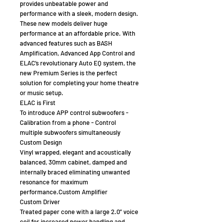
provides unbeatable power and
performance with a sleek, modern design.
These new models deliver huge
performance at an affordable price. With
advanced features such as BASH
Amplification, Advanced App Control and
ELAC’s revolutionary Auto EQ system, the
new Premium Series is the perfect
solution for completing your home theatre
or music setup.
ELAC is First
To introduce APP control subwoofers -
Calibration from a phone - Control
multiple subwoofers simultaneously
Custom Design
Vinyl wrapped, elegant and acoustically
balanced, 30mm cabinet, damped and
internally braced eliminating unwanted
resonance for maximum
performance.Custom Amplifier
Custom Driver
Treated paper cone with a large 2.0” voice
coil for increased power handling and