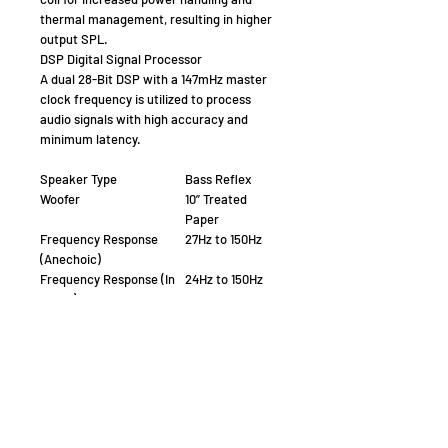
thermal management, resulting in higher
output SPL.
DSP Digital Signal Processor
A dual 28-Bit DSP with a 147mHz master
clock frequency is utilized to process
audio signals with high accuracy and
minimum latency.
Speaker Type
Bass Reflex
Woofer
10” Treated
Paper
Frequency Response
27Hz to 150Hz
(Anechoic)
Frequency Response (In
24Hz to 150Hz
Room)
Maximum Output Level,
107 dB
SPL dB/1m anechoic
Low pass crossover, Hz
40Hz to 150Hz
Amplifier power, @4 Ohm
250/500 Watts
(RMS/Peak)
App Controlled (BLE)
iOS and Android
Amplifier Topology
BASH