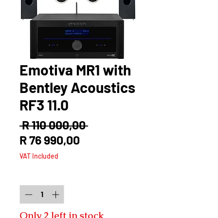
Emotiva MR1 with
Bentley Acoustics
RF3 11.0
Regular
 R 110 000,00 
Sale
Price
R 76 990,00
Price
VAT Included
Quantity
*
Only 2 left in stock