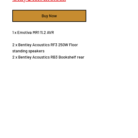
Buy Now
1 x Emotiva MR1 11.2 AVR
2 x Bentley Acoustics RF3 250W Floor
standing speakers
2 x Bentley Acoustics RB3 Bookshelf rear
speakers
2 x Bentley Acoustics RC3 Centre speaker
2 x Bentley Acoustics RB1 Rear back
speakers
4 x 6" in celing Atmos speakers