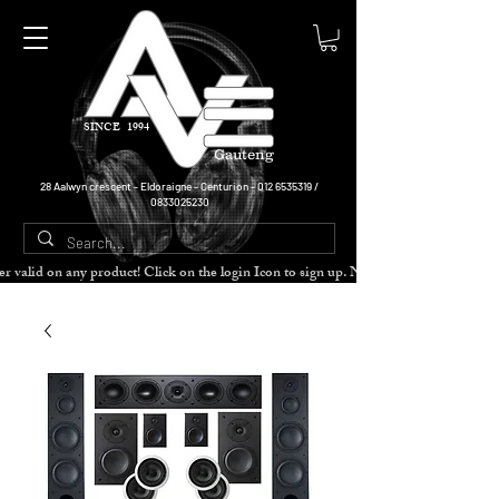
SINCE 1994
Gauteng
28 Aalwyn crescent - Eldoraigne - Centurion -
012 6535319
/
0833025230
cher valid on any product! Click on the login Icon to sign up. Need more disc