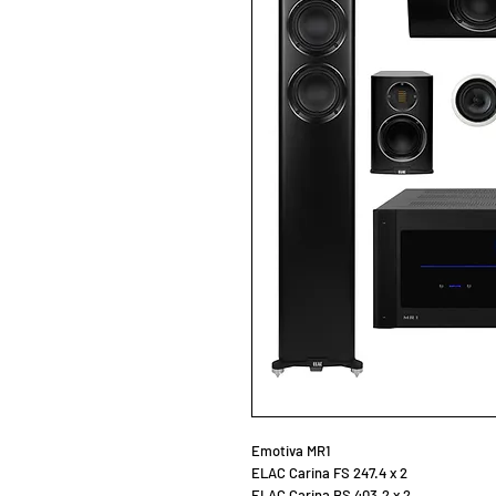
Emotiva MR1
ELAC Carina FS 247.4 x 2
ELAC Carina BS 403.2 x 2