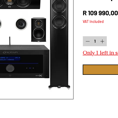
R 109 990,00
VAT Included
Quantity
*
Only 1 left in 