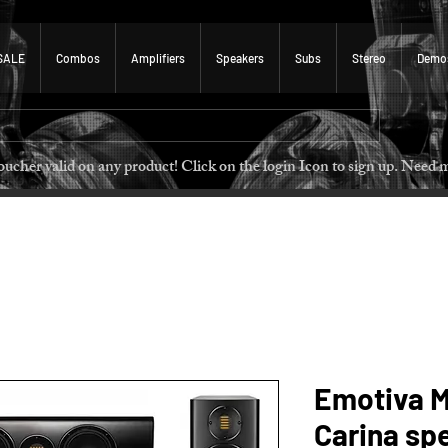
SALE
Combos
Amplifiers
Speakers
Subs
Stereo
Demo
 voucher valid on any product! Click on the login Icon to sign u
Emotiva M
Carina sp