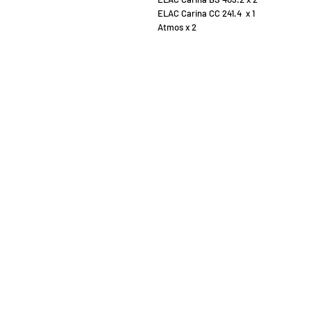
ELAC Carina CC 241.4 x 1
Atmos x 2