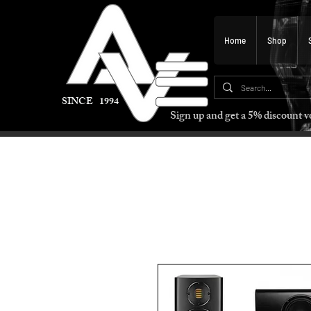
Home
Shop
SINCE 1994
Sign up and get a 5% discount