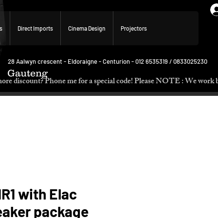
s
Direct Imports
Cinema Design
Projectors
28 Aalwyn crescent - Eldoraigne - Centurion - 012 6535319 / 0833025230
Gauteng
p. Need more discount? Phone me for a special code! Please NOTE :
R1 with Elac
eaker package