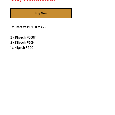
Buy Now
1 x Emotiva MR1L 9.2 AVR
2 x Klipsch R800F
2 x Klipsch R50M
1 x Klipsch R30C
4 x 6" in celing Atmos speakers