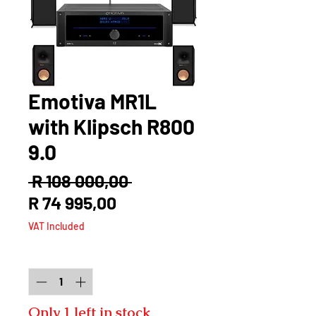
Emotiva MR1L
with Klipsch R800
9.0
Regular
 R 108 000,00 
Sale
Price
R 74 995,00
Price
VAT Included
Quantity
*
Only 1 left in stock