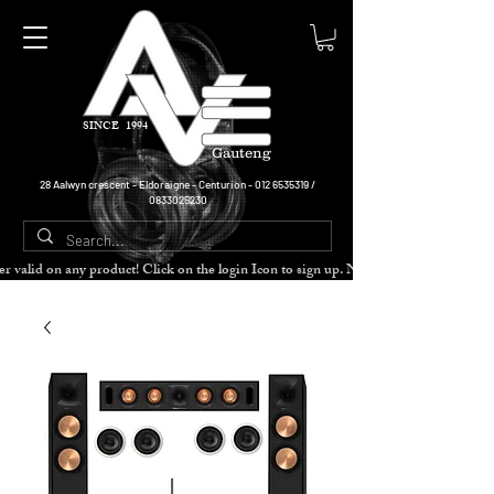
SINCE 1994
Gauteng
28 Aalwyn crescent - Eldoraigne - Centurion -
012 6535319
/
0833025230
cher valid on any product! Click on the login Icon to sign up. Need more disc