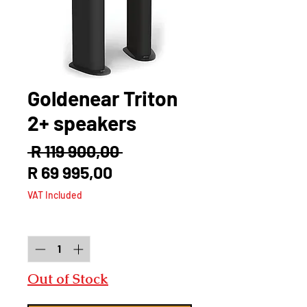
Goldenear Triton
2+ speakers
Regular
 R 119 900,00 
Sale
Price
R 69 995,00
Price
VAT Included
Quantity
*
Out of Stock