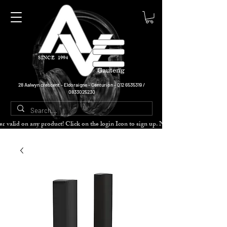
SINCE 1994
Gauteng
28 Aalwyn crescent - Eldoraigne - Centurion -
012 6535319
/
0833025230
cher valid on any product! Click on the login Icon to sign up. Need more disc