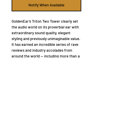
Notify When Available
GoldenEar’s Triton Two Tower clearly set
the audio world on its proverbial ear with
extraordinary sound quality, elegant
styling and previously unimaginable value.
It has earned an incredible series of rave
reviews and industry accolades from
around the world — including more than a
few Speaker of the Year and Audio
Product of the Year honors and
awards.
“Listening with them paralleled
previous encounters with no-holds-barred
speakers – ones priced upwards of
$50,000.”,
raved
Al Griffin
of Sound &
Vision.