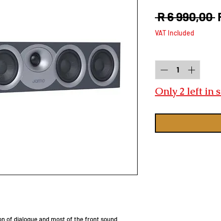
R
 R 6 990,00 
P
VAT Included
Quantity
*
Only 2 left in 
on of dialogue and most of the front sound