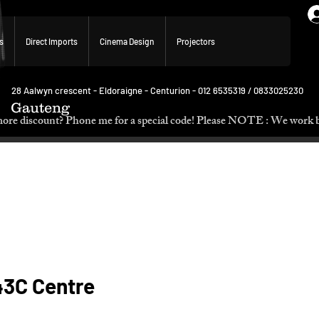
s
Direct Imports
Cinema Design
Projectors
28 Aalwyn crescent - Eldoraigne - Centurion - 012 6535319 / 0833025230
Gauteng
p. Need more discount? Phone me for a special code! Please NOTE :
3C Centre