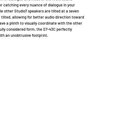
for catching every nuance of dialogue in your
e other Studio7 speakers are tilted at a seven
 tilted, allowing for better audio direction toward
ave a plinth to visually coordinate with the other
fully considered form, the S7-43C perfectly
th an unobtrusive footprint.