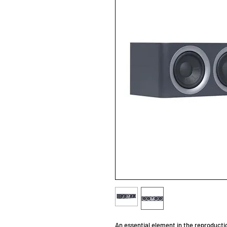
An essential element in the reproducti