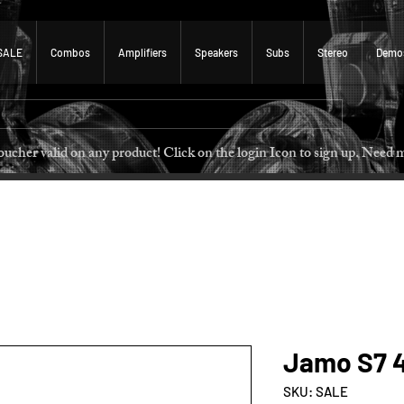
SALE
Combos
Amplifiers
Speakers
Subs
Stereo
Demo
 voucher valid on any product! Click on the login Icon to sign u
Jamo S7 4
SKU: SALE