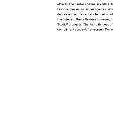
effects, the center channel is critical 
favorite movies, music and games. Whil
degree angle, the center channel is not
the listener. The grille does however, h
Studio7 pro­ducts. Thanks to its beauti
compliments today’s flat-screen TVs wi