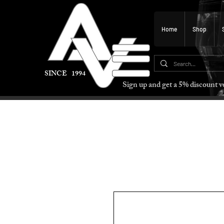
Home
Shop
SINCE 1994
Sign up and get a 5% discount