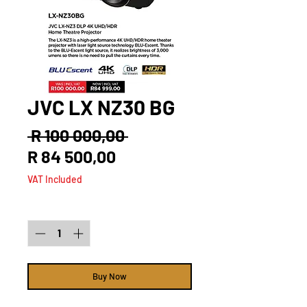
JVC LX NZ30 BG
Regular
 R 100 000,00 
Sale
Price
R 84 500,00
Price
VAT Included
Quantity
*
Buy Now