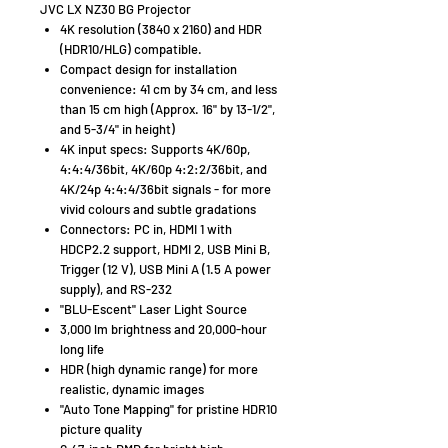
JVC LX NZ30 BG Projector
4K resolution (3840 x 2160) and HDR
(HDR10/HLG) compatible.
Compact design for installation
convenience: 41 cm by 34 cm, and less
than 15 cm high (Approx. 16" by 13-1/2",
and 5-3/4" in height)
4K input specs: Supports 4K/60p,
4:4:4/36bit, 4K/60p 4:2:2/36bit, and
4K/24p 4:4:4/36bit signals - for more
vivid colours and subtle gradations
Connectors: PC in, HDMI 1 with
HDCP2.2 support, HDMI 2, USB Mini B,
Trigger (12 V), USB Mini A (1.5 A power
supply), and RS-232
"BLU-Escent" Laser Light Source
3,000 lm brightness and 20,000-hour
long life
HDR (high dynamic range) for more
realistic, dynamic images
"Auto Tone Mapping" for pristine HDR10
picture quality