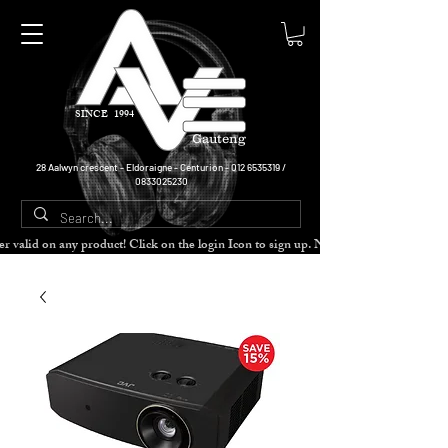
SINCE 1994
Gauteng
28 Aalwyn crescent - Eldoraigne - Centurion -
012 6535319
/
0833025230
cher valid on any product! Click on the login Icon to sign up. Need more disc