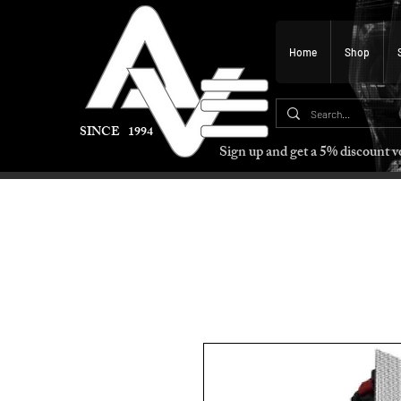
Home
Shop
SINCE 1994
Sign up and get a 5% discount