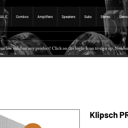
SALE
Combos
Amplifiers
Speakers
Subs
Stereo
Demo
 voucher valid on any product! Click on the login Icon to sign u
Klipsch P