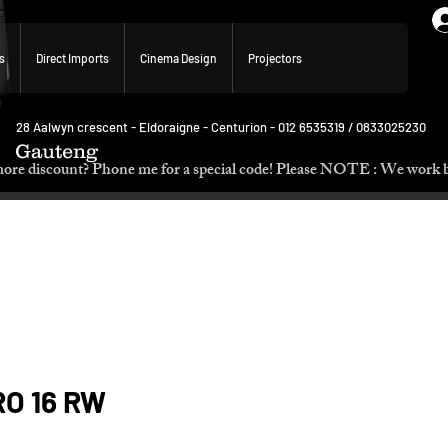
s
Direct Imports
Cinema Design
Projectors
28 Aalwyn crescent - Eldoraigne - Centurion - 012 6535319 / 0833025230
Gauteng
p. Need more discount? Phone me for a special code! Please NOTE :
RO 16 RW