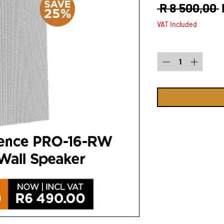
 R 8 500,00 
VAT Included
Quantity
*