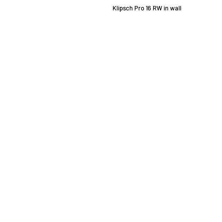
Klipsch Pro 16 RW in wall