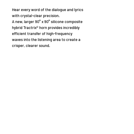
Hear every word of the dialogue and lyrics
with crystal-clear precision.
A new, larger 90° x 90° silicone composite
hybrid Tractrix® horn provides incredibly
efficient transfer of high-frequency
waves into the listening area to create a
crisper, clearer sound.