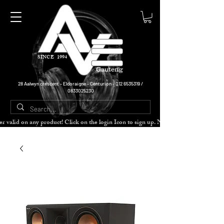
SINCE 1994
Gauteng
28 Aalwyn crescent - Eldoraigne - Centurion -
012 6535319
/
0833025230
cher valid on any product! Click on the login Icon to sign up. Need more disc