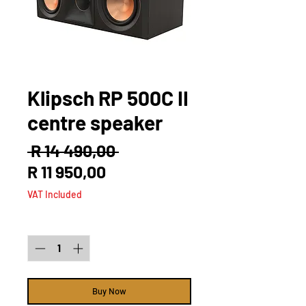
Klipsch RP 500C II
centre speaker
Regular
 R 14 490,00 
Sale
Price
R 11 950,00
Price
VAT Included
Quantity
*
Buy Now