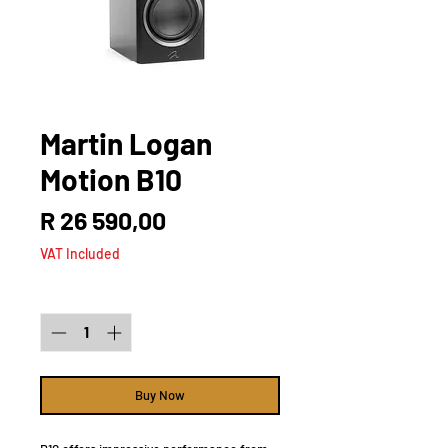
Martin Logan
Motion B10
Price
R 26 590,00
VAT Included
Quantity
*
Buy Now