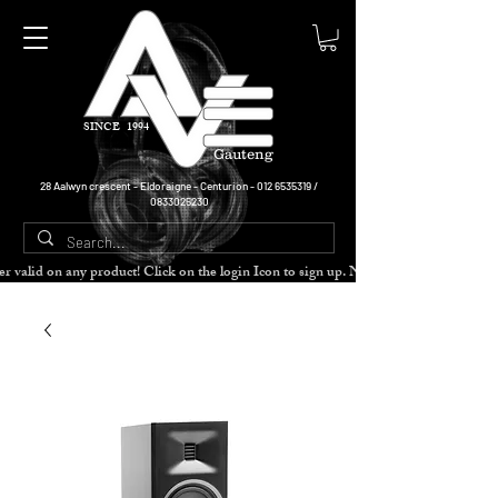
SINCE 1994
Gauteng
28 Aalwyn crescent - Eldoraigne - Centurion -
012 6535319
/
0833025230
cher valid on any product! Click on the login Icon to sign up. Need more disc