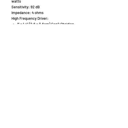
watts
Sensitivity: 92 dB
Impedance: 4 ohms
High Frequency Driver:
1” x 1.4” (2.6 x 3.6cm) Gen2 Obsidian
Folded Motion Tweeter with 9.2 in2
(59.4 cm2) diaphragm
Crossover Frequency:
230 Hz, 2,600 Hz (3-way)
Mid-Frequency Drivers:
5.5” (14cm) Woven Fiberglass cone
with cast polymer basket. Non-
resonant sealed chamber format.
Unibody cone construction.
Low Frequency Driver:
2x 6.5” (16.5cm) aluminum cones with
cast polymer baskets. Non-resonant
asymmetrical chamber format.
Unibody cone construction.
Weight:
60 lbs / 27.2 kg