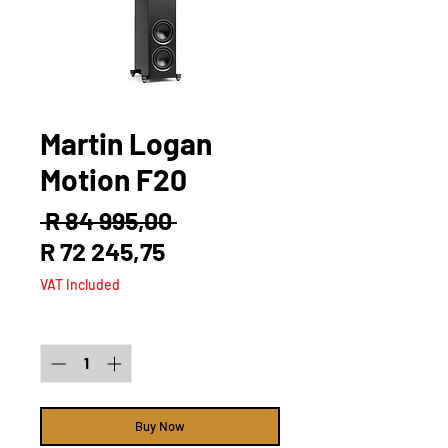
Martin Logan
Motion F20
Regular
 R 84 995,00 
Sale
Price
R 72 245,75
Price
VAT Included
Quantity
*
Buy Now