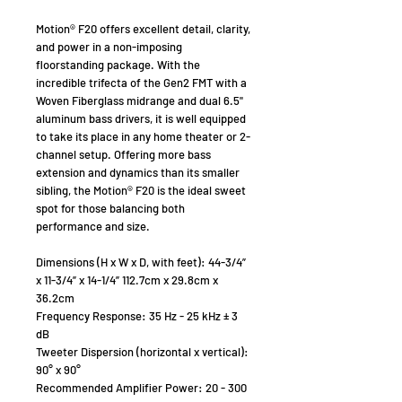
Motion® F20 offers excellent detail, clarity,
and power in a non-imposing
floorstanding package. With the
incredible trifecta of the Gen2 FMT with a
Woven Fiberglass midrange and dual 6.5"
aluminum bass drivers, it is well equipped
to take its place in any home theater or 2-
channel setup. Offering more bass
extension and dynamics than its smaller
sibling, the Motion® F20 is the ideal sweet
spot for those balancing both
performance and size.
Dimensions (H x W x D, with feet): 44-3/4”
x 11-3/4” x 14-1/4” 112.7cm x 29.8cm x
36.2cm
Frequency Response: 35 Hz - 25 kHz ± 3
dB
Tweeter Dispersion (horizontal x vertical):
90° x 90°
Recommended Amplifier Power: 20 - 300