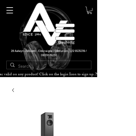
SINCE 1994
Gauteng
28 Aalwyn crescent - Eldoraigne - Centurion -
012 6535319
/
0833025230
cher valid on any product! Click on the login Icon to sign up. Need more disc