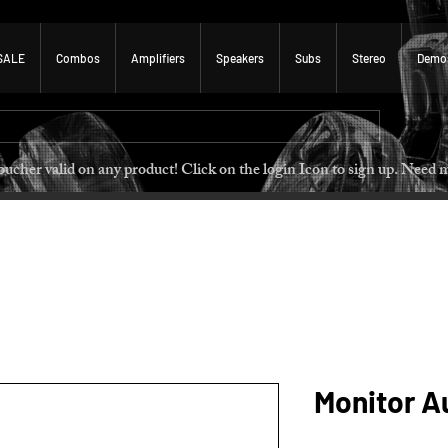
SALE
Combos
Amplifiers
Speakers
Subs
Stereo
Demo
 voucher valid on any product! Click on the login Icon to sign u
Monitor Au