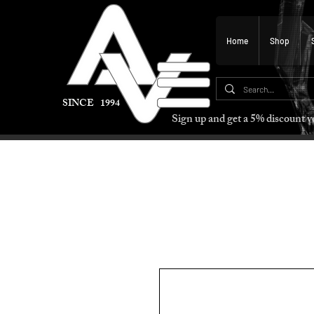
Home
Shop
SINCE 1994
Sign up and get a 5% discount