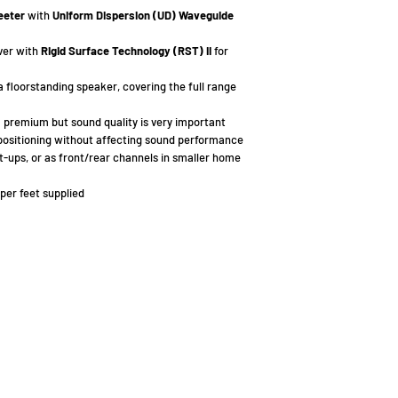
eeter
with
Uniform Dispersion (UD) Waveguide
ver with
Rigid Surface Technology (RST) II
for
 a floorstanding speaker, covering the full range
a premium but sound quality is very important
positioning without affecting sound performance
t-ups, or as front/rear channels in smaller home
per feet supplied