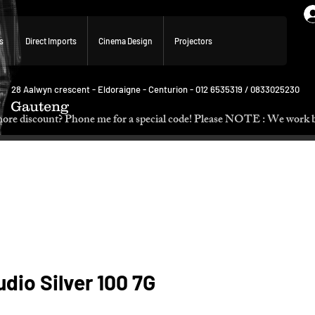
s
Direct Imports
Cinema Design
Projectors
28 Aalwyn crescent - Eldoraigne - Centurion - 012 6535319 / 0833025230
Gauteng
p. Need more discount? Phone me for a special code! Please NOTE :
dio Silver 100 7G