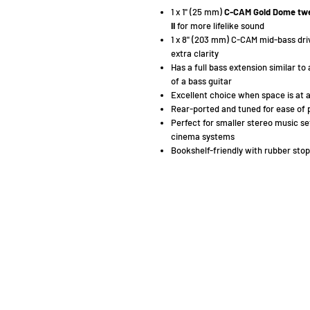
1 x 1" (25 mm)
C-CAM Gold Dome tw
II
for more lifelike sound
1 x 8" (203 mm) C-CAM mid-bass dri
extra clarity
Has a full bass extension similar to
of a bass guitar
Excellent choice when space is at 
Rear-ported and tuned for ease of 
Perfect for smaller stereo music se
cinema systems
Bookshelf-friendly with rubber stop