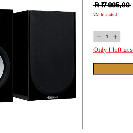
 R 17 995,00 
VAT Included
Quantity
*
Only 1 left in 