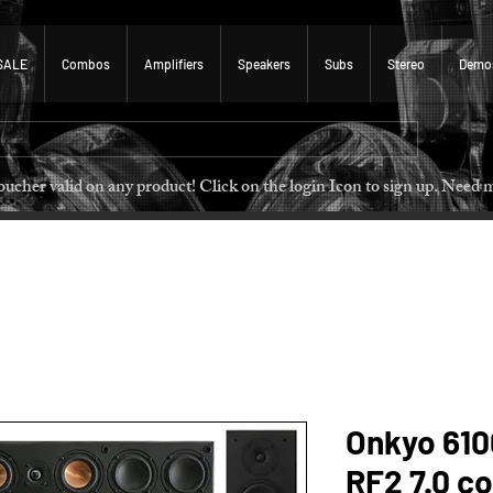
SALE
Combos
Amplifiers
Speakers
Subs
Stereo
Demo
 voucher valid on any product! Click on the login Icon to sign u
Onkyo 610
RF2 7.0 c