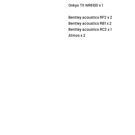
Onkyo TX NR6100 x 1
Bentley acoustics RF2 x 2
Bentley acoustics RB1 x 2
Bentley acoustics RC2 x 1
Atmos x 2