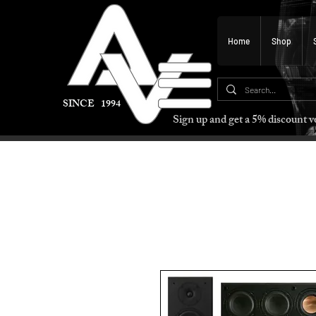
Home
Shop
SINCE 1994
Sign up and get a 5% discount