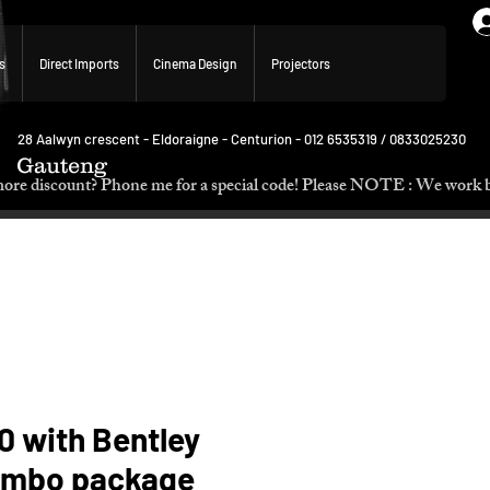
s
Direct Imports
Cinema Design
Projectors
28 Aalwyn crescent - Eldoraigne - Centurion - 012 6535319 / 0833025230
Gauteng
p. Need more discount? Phone me for a special code! Please NOTE :
0 with Bentley
ombo package