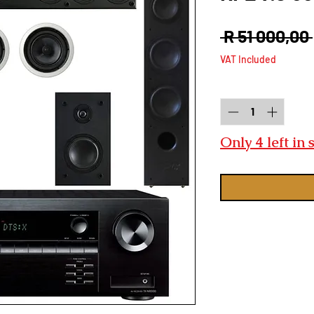
 R 51 000,00 
VAT Included
Quantity
*
Only 4 left in 