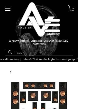
SINCE 1994
Gauteng
28 Aalwyn crescent - Eldoraigne - Centurion -
012 6535319
/
0833025230
cher valid on any product! Click on the login Icon to sign up. Need more disc