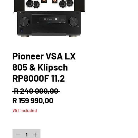
Pioneer VSA LX
805 & Klipsch
RP8000F 11.2
Regular
 R 240 000,00 
Sale
Price
R 159 990,00
Price
VAT Included
Quantity
*