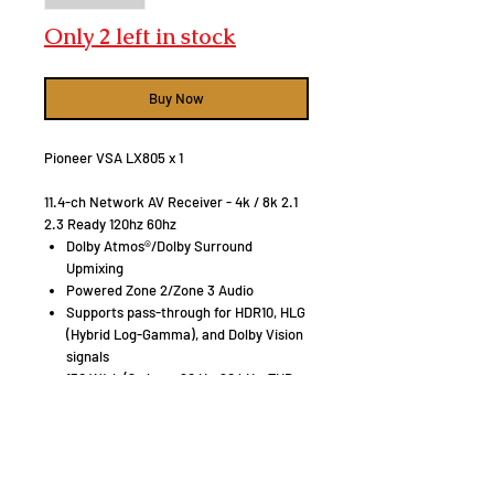
Only 2 left in stock
Buy Now
Pioneer VSA LX805 x 1
11.4-ch Network AV Receiver - 4k / 8k 2.1
2.3 Ready 120hz 60hz
Dolby Atmos®/Dolby Surround
Upmixing
Powered Zone 2/Zone 3 Audio
Supports pass-through for HDR10, HLG
(Hybrid Log-Gamma), and Dolby Vision
signals
150 W/ch (8 ohms, 20 Hz-20 kHz, THD
0.08 %, 2ch Driven, FTC)
280 W/ch (6 ohms, 1 kHz, THD 10 %, 1ch
Driven
Klipsch RP800F x 2