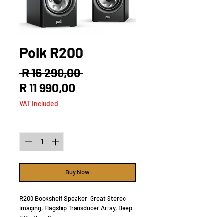
Polk R200
Regular
 R 16 290,00 
Sale
Price
R 11 990,00
Price
VAT Included
Quantity
*
Buy Now
R200 Bookshelf Speaker, Great Stereo
imaging, Flagship Transducer Array, Deep