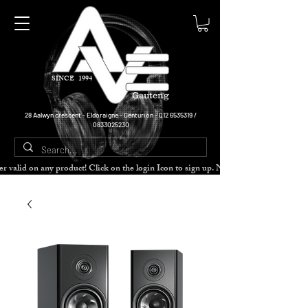
SINCE 1994
Gauteng
28 Aalwyn crescent - Eldoraigne - Centurion -
012 6535319
/
0833025230
cher valid on any product! Click on the login Icon to sign up. Need more disc