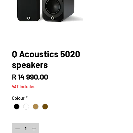
Q Acoustics 5020
speakers
Price
R 14 990,00
VAT Included
Colour
*
Quantity
*