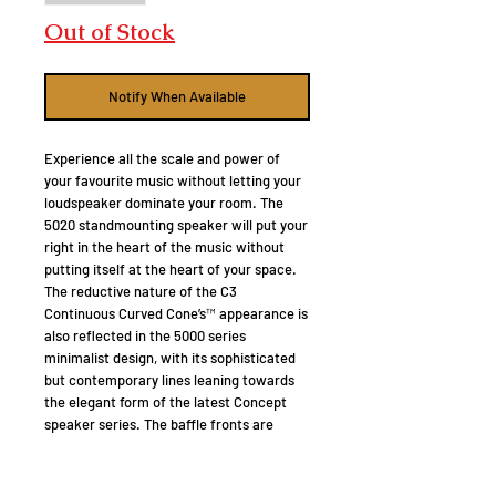
Out of Stock
Notify When Available
Experience all the scale and power of
your favourite music without letting your
loudspeaker dominate your room. The
5020 standmounting speaker will put your
right in the heart of the music without
putting itself at the heart of your space.
The reductive nature of the C3
Continuous Curved Cone’s™ appearance is
also reflected in the 5000 series
minimalist design, with its sophisticated
but contemporary lines leaning towards
the elegant form of the latest Concept
speaker series. The baffle fronts are
laminated with a layer of butyl rubber and
black acrylic trim, not only to provide a
damping layer to suppress vibration