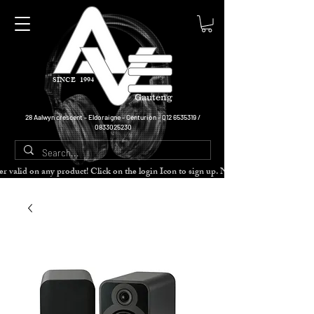
SINCE 1994
Gauteng
28 Aalwyn crescent - Eldoraigne - Centurion -
012 6535319
/
0833025230
cher valid on any product! Click on the login Icon to sign up. Need more disc