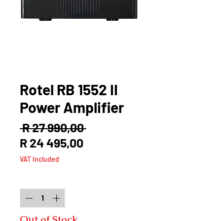
Rotel RB 1552 II
Power Amplifier
Regular
 R 27 990,00 
Sale
Price
R 24 495,00
Price
VAT Included
Quantity
*
Out of Stock