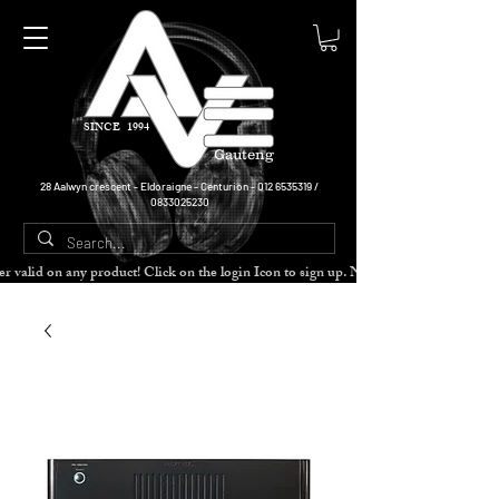
SINCE 1994
Gauteng
28 Aalwyn crescent - Eldoraigne - Centurion -
012 6535319
/
0833025230
cher valid on any product! Click on the login Icon to sign up. Need more disc