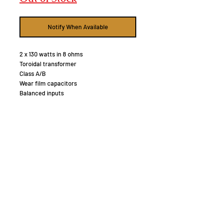
Notify When Available
2 x 130 watts in 8 ohms
Toroidal transformer
Class A/B
Wear film capacitors
Balanced inputs
12 volt trigger input
CONTINUOUS POWER OUTPUT 130W/Ch
(All channels driven, 8 ohm)
TOTAL HARMONIC DISTORTION (THD)
(20Hz–20kHz) <0.03%
FREQUENCY RESPONSE 10Hz - 100kHz
±0.5dB