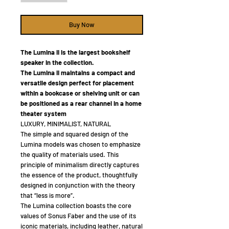
Buy Now
The Lumina II is the largest bookshelf
speaker in the collection.
The Lumina II maintains a compact and
versatile design perfect for placement
within a bookcase or shelving unit or can
be positioned as a rear channel in a home
theater system
LUXURY, MINIMALIST, NATURAL
The simple and squared design of the
Lumina models was chosen to emphasize
the quality of materials used. This
principle of minimalism directly captures
the essence of the product, thoughtfully
designed in conjunction with the theory
that “less is more”.
The Lumina collection boasts the core
values of Sonus Faber and the use of its
iconic materials, including leather, natural