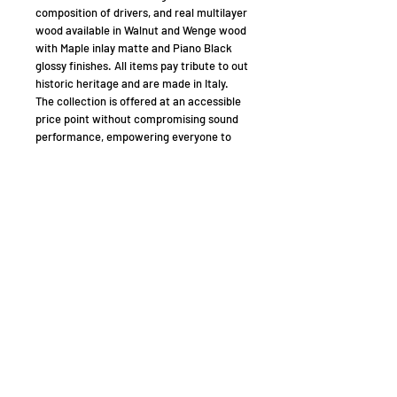
composition of drivers, and real multilayer
wood available in Walnut and Wenge wood
with Maple inlay matte and Piano Black
glossy finishes. All items pay tribute to out
historic heritage and are made in Italy.
The collection is offered at an accessible
price point without compromising sound
performance, empowering everyone to
enjoy a true Sonus Faber experience.
A COMPLETE HOME CINEMA SYSTEM TO
ENJOY YOUR TIME
The Lumina Collection is obviously perfect
for stereo listening. If you’re looking to get
more out of your system, Lumina is also
an ideal protagonist for a multi-channel
system.
Providing more emphasis and substance
to action scenes, dialogues and
soundtracks, Lumina perfectly pairs with
the Gravis subwoofer models, which
feature matching finishes and materials.
Lumina and Gravis combine to create a 5.1