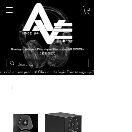
SINCE 1994
Gauteng
28 Aalwyn crescent - Eldoraigne - Centurion -
012 6535319
/
0833025230
cher valid on any product! Click on the login Icon to sign up. Need more disc