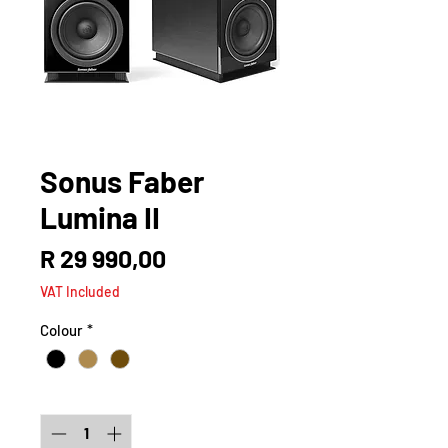
Sonus Faber
Lumina II
Price
R 29 990,00
VAT Included
Colour
*
Quantity
*