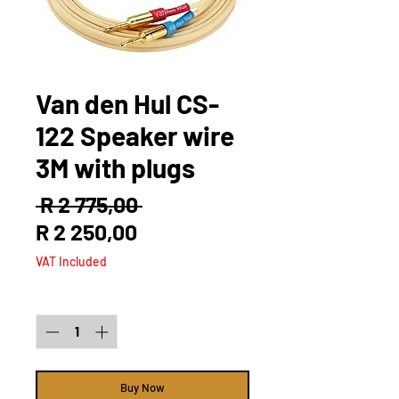
Van den Hul CS-
122 Speaker wire
3M with plugs
Regular
 R 2 775,00 
Sale
Price
R 2 250,00
Price
VAT Included
Quantity
*
Buy Now