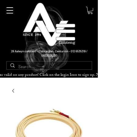
SINCE 1994
Gauteng
28 Aalwyn crescent - Eldoraigne - Centurion -
012 6535319
/
0833025230
cher valid on any product! Click on the login Icon to sign up. Need more disc