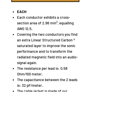
EACH
Each conductor exhibits a cross-
section area of 2.96 mm², equalling
AWG 12.5.
Covering the two conductors you find
an extra Linear Structured Carbon ®
saturated layer to improve the sonic
performance and to transform the
radiated magnetic field into an audio-
signal again.
The resistance per lead is: 0.58
Ohm/100 meter.
The capacitance between the 2 leads
is: 32 pF/meter.
The cable jacket is made of our
HULLIFLEX ® 3, a very flexible and
mechanically superb insulation
material.
The insulation of the plus and minus
leads is different in shape with printing
in the flat middle section. Both