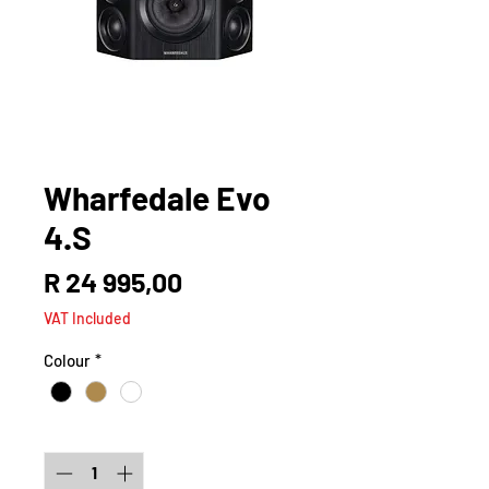
Wharfedale Evo
4.S
Price
R 24 995,00
VAT Included
Colour
*
Quantity
*