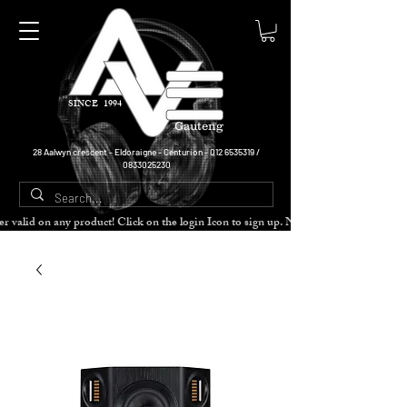
SINCE 1994
Gauteng
28 Aalwyn crescent - Eldoraigne - Centurion -
012 6535319
/
0833025230
cher valid on any product! Click on the login Icon to sign up. Need more disc