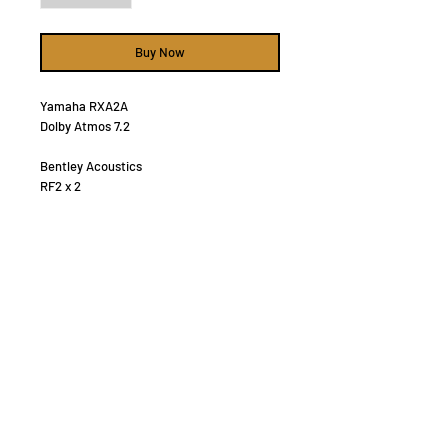
Buy Now
Yamaha RXA2A
Dolby Atmos 7.2
Bentley Acoustics
RF2 x 2
RC2 x 1
RB1 x 2
Ceiling 6" x 2