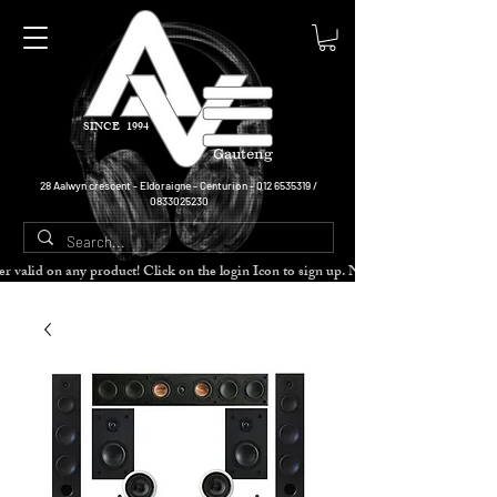
SINCE 1994
Gauteng
28 Aalwyn crescent - Eldoraigne - Centurion -
012 6535319
/
0833025230
cher valid on any product! Click on the login Icon to sign up. Need more disc