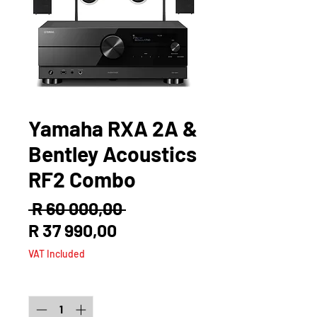
Yamaha RXA 2A &
Bentley Acoustics
RF2 Combo
Regular
 R 60 000,00 
Sale
Price
R 37 990,00
Price
VAT Included
Quantity
*