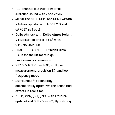
11.2-channel 150-Watt powerful
surround sound with Zone 2/3/4
4K120 and 8K60 HDMI and HDR10+ (with
a future update) with HDCP 2.3 and
eARC (7 in/3 out)
Dolby Atmos® with Dolby Atmos Height
Virtualization and DTS: X® with
CINEMA DSP HD3
Dual ESS SABRE ES9026PRO Ultra
DACs for the ultimate high-
performance conversion
YPAO™– R.S.C. with 3D, multipoint
measurement, precision EQ, and low
frequency mode
Surround:AI™ technology
automatically optimizes the sound and
effects in real-time
ALLM, VRR, QFT, QMS (with a future
update) and Dolby Vision™, Hybrid-Log
Gamma and BT.2020
AURO-3D (with a future update)