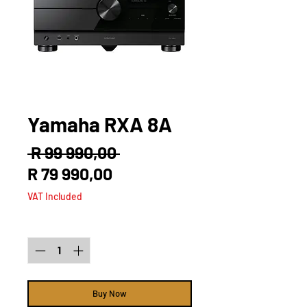
Yamaha RXA 8A
Regular
 R 99 990,00 
Sale
Price
R 79 990,00
Price
VAT Included
Quantity
*
Buy Now