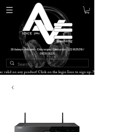
SINCE 1994
Gauteng
28 Aalwyn crescent - Eldoraigne - Centurion -
012 6535319
/
0833025230
cher valid on any product! Click on the login Icon to sign up. Need more disc