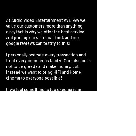
At Audio Video Entertainment AVE1994 we
value our customers more than anything
else, that is why we offer the best service
and pricing known to mankind, and our
google reviews can testify to this!
I personally oversee every transaction and
treat every member as family! Our mission is
not to be greedy and make money, but
instead we want to bring HiFi and Home
cinema to everyone possible!
If we feel something is too expensive in
South Africa, we will import it ourselves and
save you as much as 40%! All our products
are 100% original and from the exact same
factories! They come standard with a
minimum warranty of 1 year up to 5 years
where specified. Our repair center has been
in the industry for over 35 years and is used
by every major insurance company.