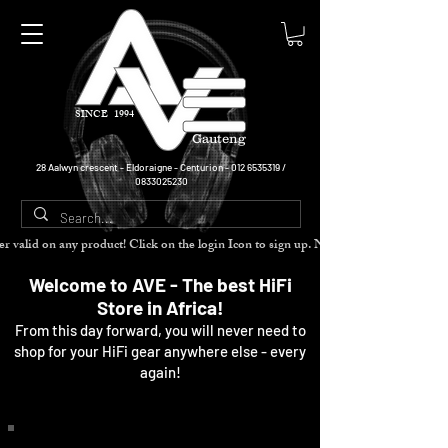
SINCE 1994
Gauteng
28 Aalwyn crescent - Eldoraigne - Centurion -
012 6535319
/
0833025230
cher valid on any product! Click on the login Icon to sign up. Need more disc
Welcome to AVE - The best HiFi
Store in Africa!
From this day forward, you will never need to
shop for your HiFi gear anywhere else - every
again!