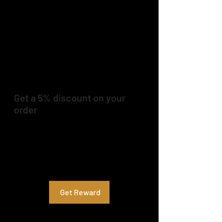
Get a 5% discount on your
order
Apply reward when placing your first
order.
Applies to the lowest priced item in the
cart.
Get Reward