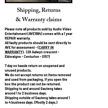
Shipping, Returns
& Warranty claims
Please note all products sold by Audio Video
Entertainment (AVE1994) comes with a 1 year
REPAIR
warranty.
All faulty products should be sent directly to
AVE for assessment - (
CARRY IN
WARRANTY
). (28 Aalwyn crescent -
Eldoraigne - Centurion - 0157)
7 day no hassle return on unopened and
unused products.
We
do not
accept returns on items removed
and used from packaging, if you open the
box the product can not be returned.
Shipping to and around Gauteng takes
around 1 to 2 business days.
Shipping outside of Gauteng takes around 1
to 4 business days. (Mostly 2 days.)