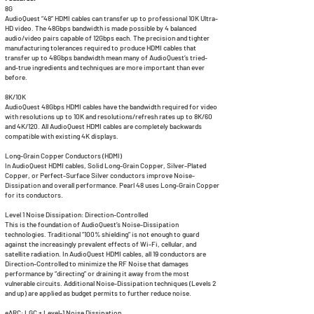
8G
AudioQuest “48” HDMI cables can transfer up to professional 10K Ultra-
HD video. The 48Gbps bandwidth is made possible by 4 balanced
audio/video pairs capable of 12Gbps each. The precision and tighter
manufacturing tolerances required to produce HDMI cables that
transfer up to 48Gbps bandwidth mean many of AudioQuest’s tried-
and-true ingredients and techniques are more important than ever
before.
8K/10K
AudioQuest 48Gbps HDMI cables have the bandwidth required for video
with resolutions up to 10K and resolutions/refresh rates up to 8K/60
and 4K/120. All AudioQuest HDMI cables are completely backwards
compatible with existing 4K displays.
Long-Grain Copper Conductors (HDMI)
In AudioQuest HDMI cables, Solid Long-Grain Copper, Silver-Plated
Copper, or Perfect-Surface Silver conductors improve Noise-
Dissipation and overall performance. Pearl 48 uses Long-Grain Copper
for its conductors.
Level 1 Noise Dissipation: Direction-Controlled
This is the foundation of AudioQuest’s Noise-Dissipation
technologies. Traditional “100% shielding” is not enough to guard
against the increasingly prevalent effects of Wi-Fi, cellular, and
satellite radiation. In AudioQuest HDMI cables, all 19 conductors are
Direction-Controlled to minimize the RF Noise that damages
performance by “directing” or draining it away from the most
vulnerable circuits. Additional Noise-Dissipation techniques (Levels 2
and up) are applied as budget permits to further reduce noise.
eARC: LGC + Level-1 Noise Dissipation