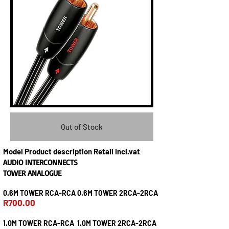
Out of Stock
Model Product description Retail Incl.vat
AUDIO INTERCONNECTS
TOWER ANALOGUE
0.6M TOWER RCA-RCA 0.6M TOWER 2RCA-2RCA
R700.00
1.0M TOWER RCA-RCA 1.0M TOWER 2RCA-2RCA