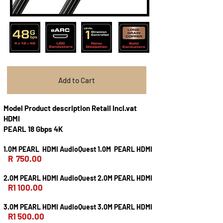
Add to Cart
Model Product description Retail Incl.vat
HDMI
PEARL 18 Gbps 4K
1.0M PEARL HDMI AudioQuest 1.0M PEARL HDMI
R 750.00
2.0M PEARL HDMI AudioQuest 2.0M PEARL HDMI
R1 100.00
3.0M PEARL HDMI AudioQuest 3.0M PEARL HDMI
R1 500.00