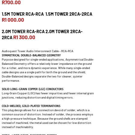
R700.00
1.5M TOWER RCA-RCA 1.5M TOWER 2RCA-2RCA
R1 000.00
2.0M TOWER RCA-RCA 2.0M TOWER 2RCA-
R1 300.00
2RCA
Audioquest Tower Audio Interconnect Cable - RCA-RCA
SYMMETRICAL DOUBLE-BALANCED GEOMETRY
Purpose designed for single-ended applications, Asymmetrical Double-
Balanced Geometry offers a relatively lower impedance on the ground
for a richer, and more dynamic experience. While many single-ended
cable designs use a single path for both the ground and the shield,
Double-Balanced designs separate the two for cleaner, quieter
performance.
SOLID LONG-GRAIN COPPER (LGC) CONDUCTORS
Long-Grain Copper (LGC) has fewer impurities and fewer internal grain
junctions, reducing distortion and digital timing errors.
COLD-WELDED, GOLD-PLATED TERMINATIONS
This plug design allows for a connection devoid of solder, which is a
common source of distortion. Instead of solder, the process employs
a high-pressure technique. Because the ground shells are stamped
instead of machined, the metal used can be chosen for low distortion
instead of machinability.