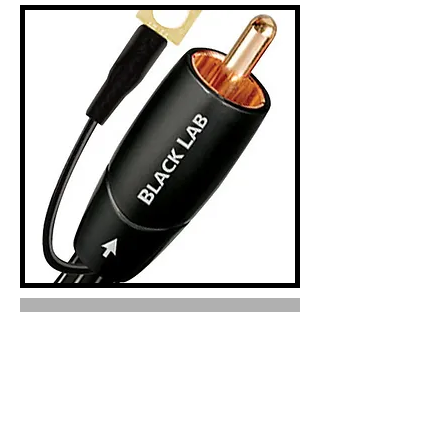
Out of Stock
Model Image Product description Retail Incl.vat
SUBWOOFER CABLES
R1 050
2.0M BLACK LAB SUBWOOFER