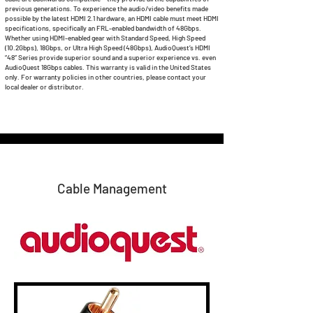
previous generations. To experience the audio/video benefits made
possible by the latest HDMI 2.1 hardware, an HDMI cable must meet HDMI
specifications, specifically an FRL-enabled bandwidth of 48Gbps.
Whether using HDMI-enabled gear with Standard Speed, High Speed
(10.2Gbps), 18Gbps, or Ultra High Speed (48Gbps), AudioQuest’s HDMI
“48” Series provide superior sound and a superior experience vs. even
AudioQuest 18Gbps cables. This warranty is valid in the United States
only. For warranty policies in other countries, please contact your
local dealer or distributor.
Cable Management