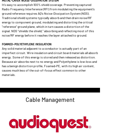
METAL-LAYER NOISE-DISSIPATION SYSTEM
It's easy to accomplish 100% shield coverage. Preventing captured
Radio Frequency Interference (RFI) from modulating the equipment's
ground reference requires AQ's Noise-Dissipation System (NDS).
Traditional shield systems typically absorb and then drain noise/RF
energy to component ground, modulating and distorting the critical
"reference" ground plane, which in turn causes a distortion of the
signal. NDS "shields the shield," absorbing and reflecting most of this
noise/RF energy before it reaches the layer attached to ground.
FOAMED-POLYETHYLENE INSULATION
Any solid material adjacent to a conductor is actually part of an
imperfect circuit. Wire insulation and circuit board materials all absorb
energy. Some of this energy is stored and then released as distortion.
Because air absorbs next to no energy and Polyethylene is low-loss and
has a benign distortion profile, Foamed-PE, with its high air content,
causes much less of the out-of-focus effect common to other
materials.
Cable Management