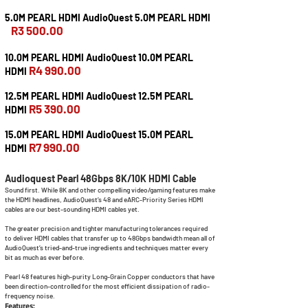
5.0M PEARL HDMI AudioQuest 5.0M PEARL HDMI
R3 500.00
10.0M PEARL HDMI AudioQuest 10.0M PEARL
R4 990.00
HDMI
12.5M PEARL HDMI AudioQuest 12.5M PEARL
R5 390.00
HDMI
15.0M PEARL HDMI AudioQuest 15.0M PEARL
R7 990.00
HDMI
Audioquest Pearl 48Gbps 8K/10K HDMI Cable
Sound first. While 8K and other compelling video/gaming features make
the HDMI headlines, AudioQuest’s 48 and eARC-Priority Series HDMI
cables are our best-sounding HDMI cables yet.
The greater precision and tighter manufacturing tolerances required
to deliver HDMI cables that transfer up to 48Gbps bandwidth mean all of
AudioQuest’s tried-and-true ingredients and techniques matter every
bit as much as ever before.
Pearl 48 features high-purity Long-Grain Copper conductors that have
been direction-controlled for the most efficient dissipation of radio-
frequency noise.
Features: