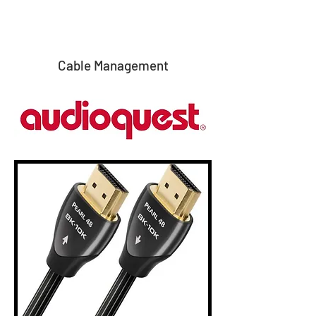
Cable Management