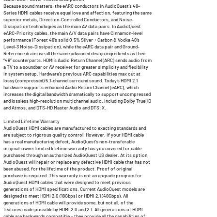
Because sound matters, the eARC conductors in AudioQuest's 48-
Series HDMI cables receive equal love and affection, featuring the same
superior metals, Direction-Controlled Conductors, and Noise-
Dissipation technologies as the main AV data pairs. In AudioQuest
eARC-Priority cables, the main A/V data pairs have Cinnamon-level
performance (Forest 48’s solid 0.5% Silver + Carbon & Vodka 48’s
Level-3 Noise-Dissipation), while the eARC data pair and Ground-
Reference drain use all the same advanced design ingredients as their
“48” counterparts. HDMI’s Audio Return Channel (ARC) sends audio from
a TV to a soundbar or AV receiver for greater simplicity and flexibility
in system setup. Hardware’s previous ARC capabilities max out at
lossy (compressed) 5.1-channel surround sound. Today’s HDMI 2.1
hardware supports enhanced Audio Return Channel (eARC), which
increases the digital bandwidth dramatically to support uncompressed
and lossless high-resolution multichannel audio, including Dolby TrueHD
and Atmos, and DTS-HD Master Audio and DTS: X.
Limited Lifetime Warranty
AudioQuest HDMI cables are manufactured to exacting standards and
are subject to rigorous quality control. However, if your HDMI cable
has a real manufacturing defect, AudioQuest’s non-transferable
original-owner limited lifetime warranty has you covered for cable
purchased through an authorized AudioQuest US dealer. At its option,
AudioQuest will repair or replace any defective HDMI cable that has not
been abused, for the lifetime of the product. Proof of original
purchase is required. This warranty is not an upgrade program for
AudioQuest HDMI cables that were designed to meet previous
generations of HDMI specifications. Current AudioQuest models are
designed to meet HDMI 2.0 (18Gbps) or HDMI 2.1 (48Gbps). All
generations of HDMI cable will provide some, but not all, of the
features made possible by HDMI 2.0 and 2.1. All generations of HDMI
cable are backwards compatible – they provide all the capabilities of