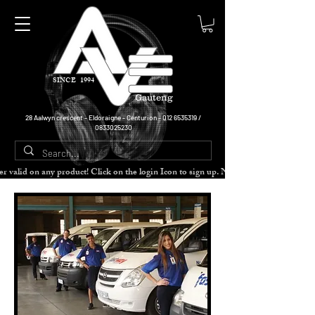
SINCE 1994
Gauteng
28 Aalwyn crescent - Eldoraigne - Centurion -
012 6535319
/
0833025230
cher valid on any product! Click on the login Icon to sign up. Need more disc