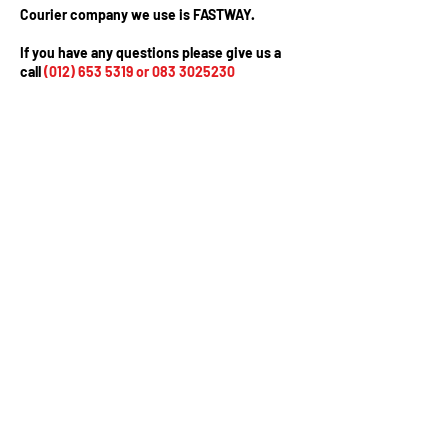
Courier company we use is FASTWAY.
If you have any questions please give us a
call
(012) 653 5319
or
083 3025230