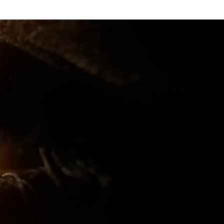
rantz marantz cinema 60 cinema 50 cinema 40 cinema 30 marantz marantz cinema 60 marantz cinema 