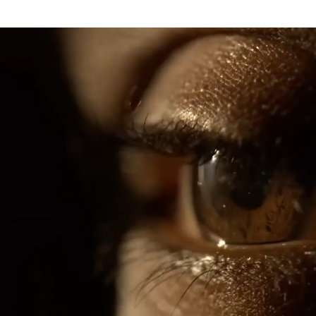
nema 30 marantz marantz cinema 60 marantz cinema 50 marantz marantz cinema 40 marantz marantz ma