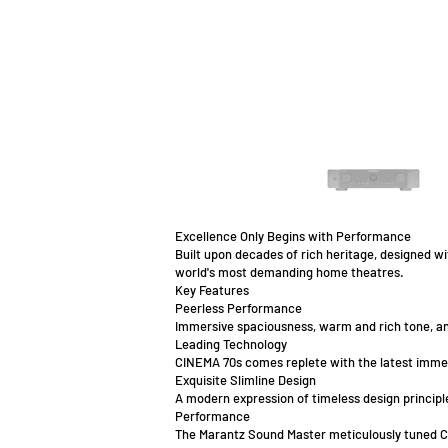
Excellence Only Begins with Performance
Built upon decades of rich heritage, designed w
world's most demanding home theatres.
Key Features
Peerless Performance
Immersive spaciousness, warm and rich tone, an
Leading Technology
CINEMA 70s comes replete with the latest immer
Exquisite Slimline Design
A modern expression of timeless design principl
Performance
The Marantz Sound Master meticulously tuned CI