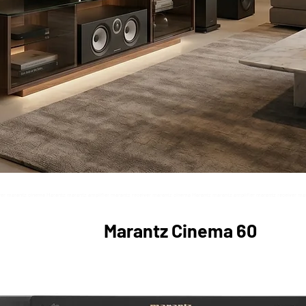
ver marantz cinema Marantz marantz amplifier marantz receiver marantz cinema Marantz marantz amplifier marantz receiver ma
z marantz amplifier marantz receiver marantz cinema Marantz marantz amplifier marantz receiver marantz cinema Marantz mara
Marantz Cinema 60