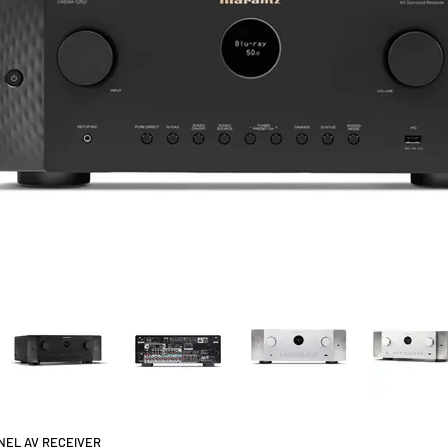
NNEL AV RECEIVER