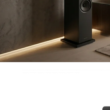
Marantz marantz amplifier marantz receiver marantz cinema Marantz marantz amplifier marantz recei
marantz receiver marantz cinema Marantz marantz amplifier marantz receiver marantz cinema Marant