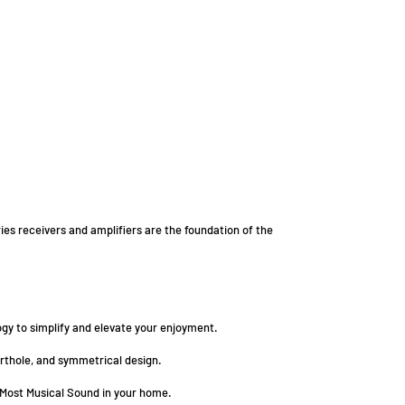
es receivers and amplifiers are the foundation of the
gy to simplify and elevate your enjoyment.
orthole, and symmetrical design.
 Most Musical Sound in your home.