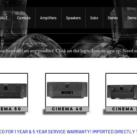
SALE
Combos
Amplifiers
Speakers
Subs
Stereo
Demo
 voucher valid on any product! Click on the login Icon to sign u
nema 50
Cinema 40
Cinema 
 FOR 1 YEAR & 5 YEAR SERVICE WARRANTY! IMPORTED DIRECTLY 
 cinema 50 cinema 40 cinema 30 marantz marantz cinema 60 marantz cinema 50 marantz marantz cine