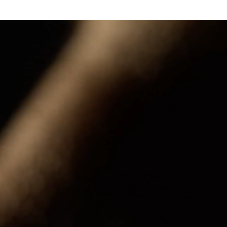
a 50 marantz marantz cinema 40 marantz marantz marantz marantz cinema 60 cinema 50 cinema 40 ci
cinema 40 marantz marantz marantz marantz cinema 60 cinema 50 cinema 40 cinema 30