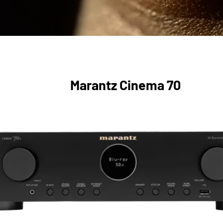
Marantz Cinema 70