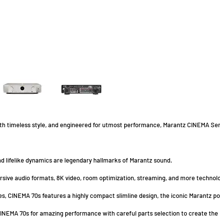
ith timeless style, and engineered for utmost performance, Marantz CINEMA Seri
d lifelike dynamics are legendary hallmarks of Marantz sound.
sive audio formats, 8K video, room optimization, streaming, and more technolo
es, CINEMA 70s features a highly compact slimline design, the iconic Marantz p
NEMA 70s for amazing performance with careful parts selection to create the