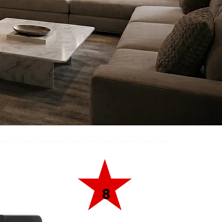
rantz cinema Marantz marantz amplifier marantz receiver marantz cinema Marantz marantz amplifier
ntz amplifier marantz receiver marantz cinema
8