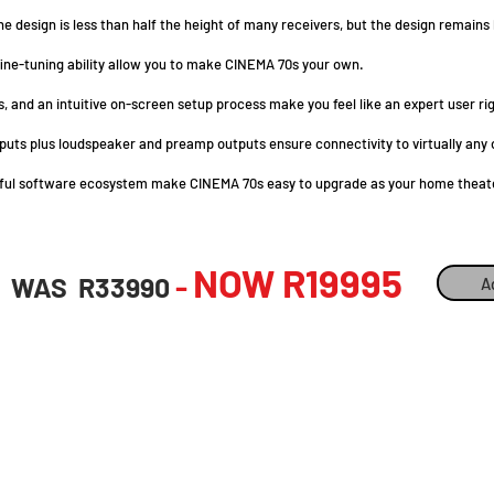
e design is less than half the height of many receivers, but the design remains
fine-tuning ability allow you to make CINEMA 70s your own.
, and an intuitive on-screen setup process make you feel like an expert user ri
 inputs plus loudspeaker and preamp outputs ensure connectivity to virtually a
erful software ecosystem make CINEMA 70s easy to upgrade as your home theat
NOW R199
95
-
WAS R33990
A