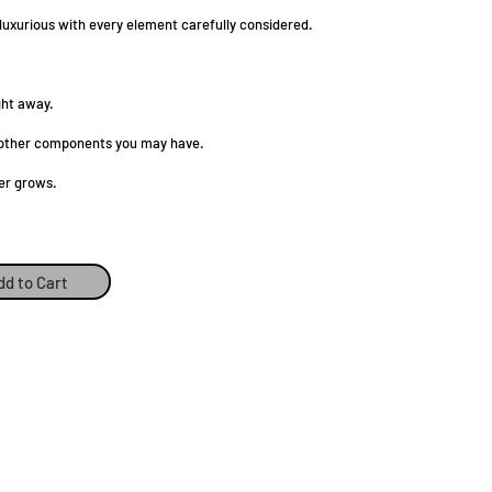
 luxurious with every element carefully considered.
ght away.
ny other components you may have.
er grows.
dd to Cart