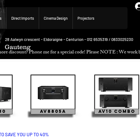
s
Direct Imports
Cinema Design
Projectors
28 Aalwyn crescent - Eldoraigne - Centurion - 012 6535319 / 0833025230
Gauteng
p. Need more discount? Phone me for a special code! Please NOTE :
30
AV8805A
AV10 Combo
TO SAVE YOU UP TO 40%
ma 40 marantz marantz marantz marantz cinema 60 cinema 50 cinema 40 cinema 30 marantz marantz c