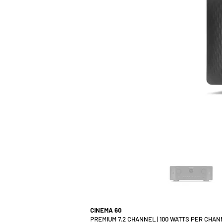
CINEMA 60
PREMIUM 7.2 CHANNEL | 100 WATTS PER CHA