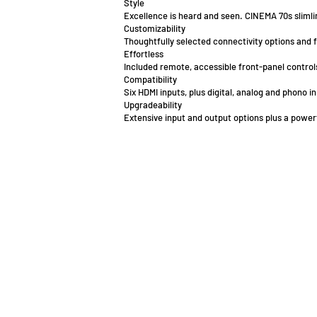
Style
Excellence is heard and seen. CINEMA 70s slimlin
Customizability
Thoughtfully selected connectivity options and 
Effortless
Included remote, accessible front-panel controls
Compatibility
Six HDMI inputs, plus digital, analog and phono
Upgradeability
Extensive input and output options plus a pow