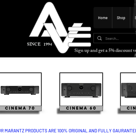
Home
Shop
SINCE 1994
Sign up and get a 5% discount
Cinema 70
Cinema 60
Ci
UR MARANTZ PRODUCTS ARE 100% ORIGINAL AND FULLY GAURANTEED
cinema 60 marantz cinema 50 marantz marantz cinema 40 marantz marantz marantz marantz cinema 60