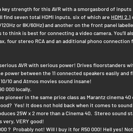
a key strength for this AVR with a smorgasbord of inputs
ll find seven total HDMI inputs, six of which are 
HDMI 2.1
 
K/120Hz or 8K/60Hz) and another on the front panel labell
o think is best for connecting a video camera. You’ll als
oax, four stereo RCA and an additional phono connection f
a serious AVR with serious power! Drives floorstanders wi
he power between the 11 connected speakers easily and f
s 10/10 and Atmos movies sound insane!
0 000 locally.
the pioneer in the same price class as Marantz cinema 40
good?  Yes! It does not hold back when it comes to sound 
produces 25W x 2 more than a Cinema 40.  Stereo sound sta
is very, VERY good!
000 ?  Probably not! Will I buy it for R50 000! Hell yes! N