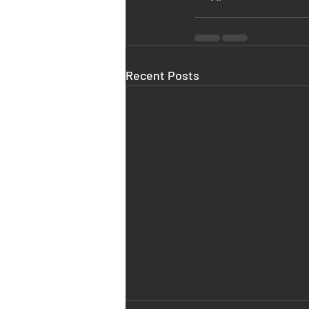
Recent Posts