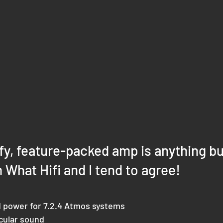
fy, feature-packed amp is anything bu
m What Hifi and I tend to agree!
 power for 7.2.4 Atmos systems
cular sound