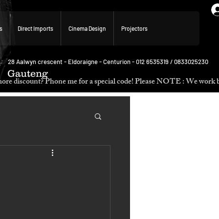
s
Direct Imports
Cinema Design
Projectors
28 Aalwyn crescent - Eldoraigne - Centurion - 012 6535319 / 0833025230
Gauteng
p. Need more discount? Phone me for a special code! Please NOTE :