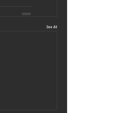
See All