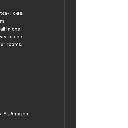
e VSA-LX805 
um 
ll in one 
wer in one 
ther rooms.
ay-Fi, Amazon 