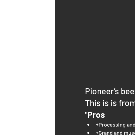
Pioneer’s bee
This is is fro
"
Pros
+
Processing and
+
Grand and mus