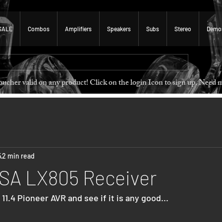
SALE
Combos
Amplifiers
Speakers
Subs
Stereo
Demo
 voucher valid on any product! Click on the login Icon to sign u
5
2 min read
VSA LX805 Receiver
11.4 Pioneer AVR and see if it is any good...