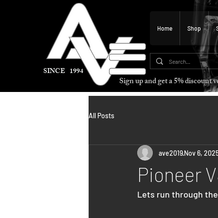
Home
Shop
SINCE 1994
Sign up and get a 5% discount
All Posts
ave2019
Nov 6, 202
Pioneer 
Lets run through the 