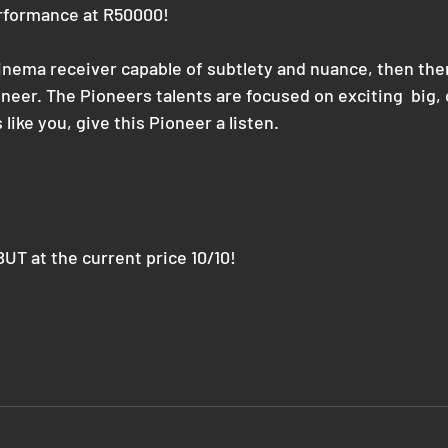
erformance at R50000! 
inema receiver capable of subtlety and nuance, then ther
neer. The Pioneers talents are focused on exciting  big,
like you, give this Pioneer a listen.
UT at the current price 10/10!