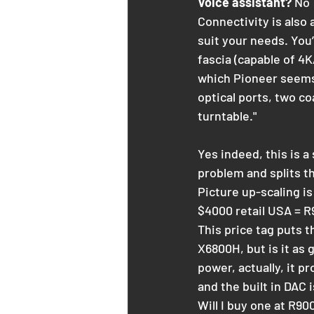
Voice assistant?
 No
Connectivity is also 
suit your needs. You’
fascia (capable of 4
which Pioneer seems t
optical ports, two c
turntable."
Yes indeed, this is 
problem and splits t
Picture up-scaling i
$4000 retail USA = R9
This price tag puts 
X6800H, but is it as 
power, actually, it 
and the built in DAC 
Will I buy one at R90