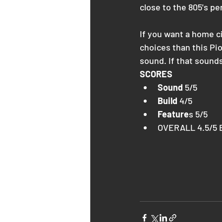
close to the 805's p
If you want a home c
choices than this Pio
sound. If that sounds 
SCORES
Sound
 5/5
Build
 4/5
Feature
s 5/5
OVERALL 4.5/5 B