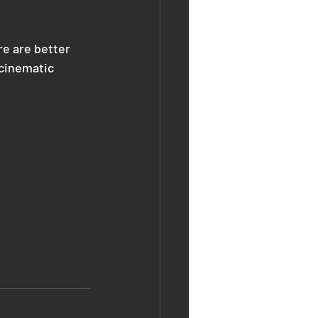
e are better 
 cinematic 