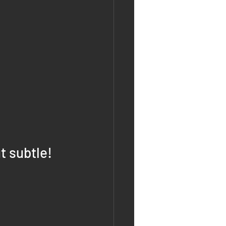
t subtle!