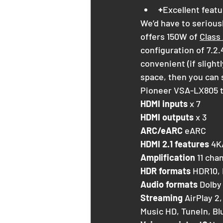
+
Excellent featu
We’d have to seriousl
offers 150W of 
Class
configuration of 7.2.
convenient (if slight
space, then you can s
Pioneer VSA-LX805 
HDMI inputs
 x 7
HDMI outputs
 x 3
ARC/eARC
 eARC
HDMI 2.1 features
 4K
Amplification
 11 cha
HDR formats
 HDR10,
Audio formats
 Dolby
Streaming
 AirPlay 2
Music HD, TuneIn, Bl