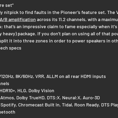
re set"
y nitpick to find faults in the Pioneer’s feature set. Th
 A/B amplification
 across its 11.2 channels, with a maxim
4; that’s an impressive claim to fame especially when it's a
ly heavy) package. If you don’t plan on using all of that po
plit it into three zones in order to power speakers in o
tech specs
/120Hz, 8K/60Hz, VRR, ALLM on all rear HDMI inputs
nnels
 HDR10+, HLG, Dolby Vision
 Atmos, Dolby TrueHD, DTS:X, Neural:X, Auro-3D
, Spotify, Chromecast Built In, Tidal, Roon Ready, DTS Pl
uetooth