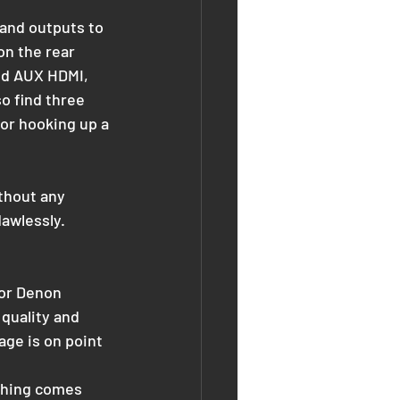
 and outputs to 
on the rear 
ed AUX HDMI, 
o find three 
or hooking up a 
thout any 
lawlessly.
 or Denon 
quality and 
ge is on point 
othing comes 