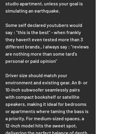
studio apartment, unless your goal is 
simulating an earthquake.
Some self declared youtubers would 
say : "this is the best" - when frankly 
they haven't even tested more than 3 
different brands.. I always say : "reviews 
are nothing more than some tard's 
personal or paid opinion"
Driver size should match your 
environment and existing gear. An 8- or 
10-inch subwoofer seamlessly pairs 
with compact bookshelf or satellite 
speakers, making it ideal for bedrooms 
or apartments where taming the bass is 
a priority. For medium-sized spaces, a 
12-inch model hits the sweet spot, 
delivering the perfect balance of depth, 