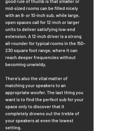
good rule of thumb is that smaller or 
mid‑sized rooms can be filled nicely 
with an 8‑ or 10‑inch sub, while large, 
open spaces call for 12‑inch or larger 
units to deliver satisfying low‑end 
extension. A 12‑inch driver is a strong 
all‑rounder for typical rooms in the 150–
230 square foot range, where it can 
reach deeper frequencies without 
becoming unwieldy.
There's also the vital matter of 
matching your speakers to an 
appropriate woofer. The last thing you 
want is to find the perfect sub for your 
space only to discover that it 
completely drowns out the treble of 
your speakers at even the lowest 
setting. 