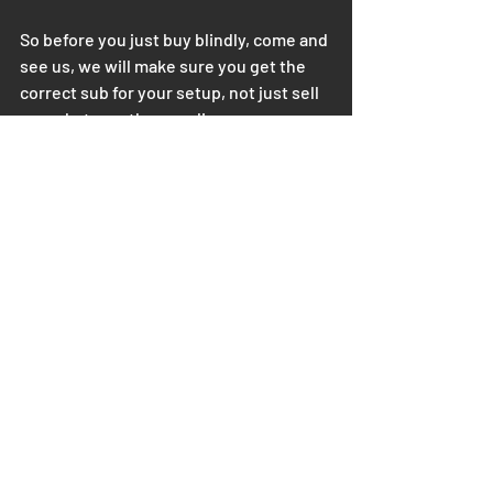
So before you just buy blindly, come and 
see us, we will make sure you get the 
correct sub for your setup, not just sell 
you whatever the suppliers are 
promoting.
Recent Posts
See All