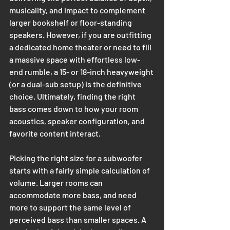
musicality, and impact to complement 
larger bookshelf or floor-standing 
speakers. However, if you are outfitting 
a dedicated home theater or need to fill 
a massive space with effortless low-
end rumble, a 15- or 18-inch heavyweight 
(or a dual-sub setup) is the definitive 
choice. Ultimately, finding the right 
bass comes down to how your room 
acoustics, speaker configuration, and 
favorite content interact.
Picking the right size for a subwoofer 
starts with a fairly simple calculation of 
volume. Larger rooms can 
accommodate more bass, and need 
more to support the same level of 
perceived bass than smaller spaces. A 