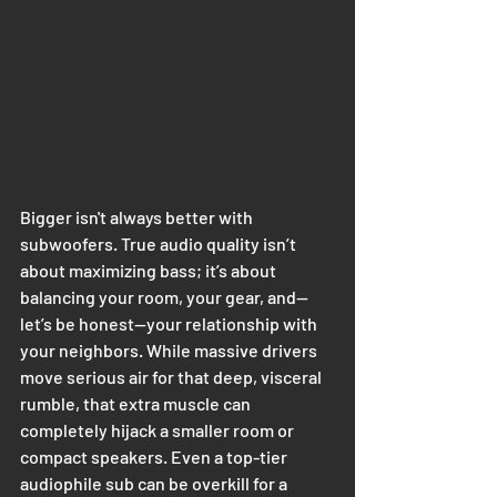
Bigger isn't always better with 
subwoofers. True audio quality isn’t 
about maximizing bass; it’s about 
balancing your room, your gear, and—
let’s be honest—your relationship with 
your neighbors. While massive drivers 
move serious air for that deep, visceral 
rumble, that extra muscle can 
completely hijack a smaller room or 
compact speakers. Even a top-tier 
audiophile sub can be overkill for a 