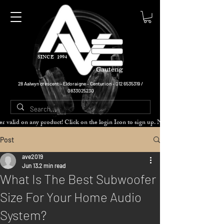
SINCE 1994
Gauteng
28 Aalwyn crescent - Eldoraigne - Centurion -
012 6535319
/
0833025230
cher valid on any product! Click on the login Icon to sign up. Need more disc
Post
ave2019
Jun 13
2 min read
What Is The Best Subwoofer
Size For Your Home Audio
System?