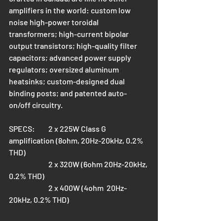
amplifiers in the world: custom low 
noise high-power toroidal 
transformers; high-current bipolar 
output transistors; high-quality filter 
capacitors; advanced power supply 
regulators; oversized aluminum 
heatsinks; custom-designed dual 
binding posts; and patented auto-
on/off circuitry.
SPECS: 	2 x 225W Class G 
amplification (8ohm, 20Hz-20kHz, 0.2% 
THD)
		2 x 320W (6ohm 20Hz-20kHz, 
0.2% THD)
		2 x 400W (4ohm  20Hz-
20kHz, 0.2% THD)