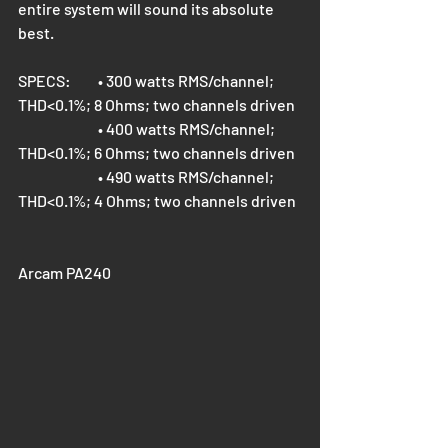
entire system will sound its absolute 
best.
SPECS: 	
• 300 watts RMS/channel; 
THD<0.1%; 8 Ohms; two channels driven
• 400 watts RMS/channel; 
THD<0.1%; 6 Ohms; two channels driven
• 490 watts RMS/channel; 
THD<0.1%; 4 Ohms; two channels driven
Arcam PA240