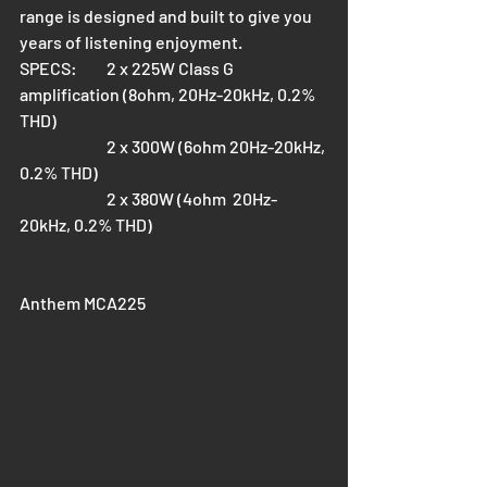
range is designed and built to give you 
years of listening enjoyment.
SPECS: 	2 x 225W Class G 
amplification (8ohm, 20Hz-20kHz, 0.2% 
THD)
		2 x 300W (6ohm 20Hz-20kHz, 
0.2% THD)
		2 x 380W (4ohm  20Hz-
20kHz, 0.2% THD)
Anthem MCA225