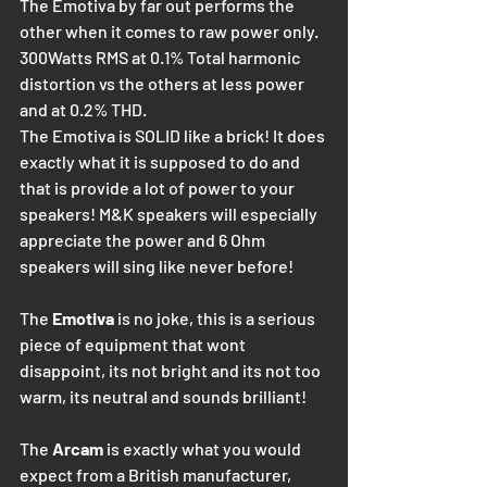
The Emotiva by far out performs the 
other when it comes to raw power only. 
300Watts RMS at 0.1% Total harmonic 
distortion vs the others at less power 
and at 0.2% THD.
The Emotiva is SOLID like a brick! It does 
exactly what it is supposed to do and 
that is provide a lot of power to your 
speakers! M&K speakers will especially 
appreciate the power and 6 Ohm 
speakers will sing like never before! 
The 
Emotiva
 is no joke, this is a serious 
piece of equipment that wont 
disappoint, its not bright and its not too 
warm, its neutral and sounds brilliant!
The
 Arcam
 is exactly what you would 
expect from a British manufacturer, 