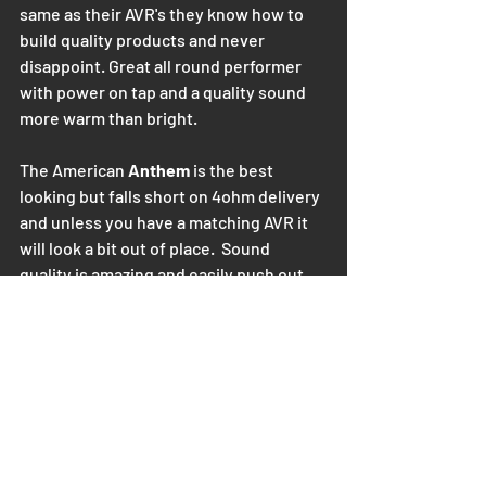
same as their AVR's they know how to 
build quality products and never 
disappoint. Great all round performer 
with power on tap and a quality sound 
more warm than bright.
The American
 Anthem
 is the best 
looking but falls short on 4ohm delivery 
and unless you have a matching AVR it 
will look a bit out of place.  Sound 
quality is amazing and easily push out 
380Watts at 4ohm and make the Golden 
ear Triton 1.R  sing like a church quire.  
Little bit bright but not too much.
Rand for rand and quality sound with 
power to drive even big 600Watt RMS 
Golden ear speakers, this is my pick 
from Extremely good to also, extremely 