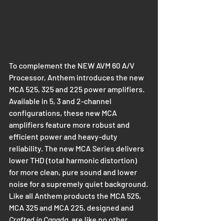
To complement the NEW AVM 60 A/V 
Processor, Anthem introduces the new 
MCA 525, 325 and 225 power amplifiers. 
Available in 5, 3 and 2-channel 
configurations, these new MCA 
amplifiers feature more robust and 
efficient power and heavy-duty 
reliability. The new MCA Series delivers 
lower THD (total harmonic distortion) 
for more clean, pure sound and lower 
noise for a supremely quiet background.
Like all Anthem products the MCA 525, 
MCA 325 and MCA 225, designed and 
Crafted in Canada
, are like no other 