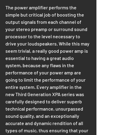
The power amplifier performs the 
simple but critical job of boosting the 
output signals from each channel of 
your stereo preamp or surround sound 
processor to the level necessary to 
drive your loudspeakers. While this may 
seem trivial, a really good power amp is 
essential to having a great audio 
system, because any flaws in the 
performance of your power amp are 
going to limit the performance of your 
entire system. Every amplifier in the 
new Third Generation XPA series was 
carefully designed to deliver superb 
technical performance, unsurpassed 
sound quality, and an exceptionally 
accurate and dynamic rendition of all 
types of music, thus ensuring that your 