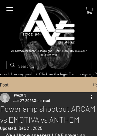
SINCE 1994
Gauteng
28 Aalwyn crescent - Eldoraigne - Centurion -
012 6535319
/
0833025230
cher valid on any product! Click on the login Icon to sign up. Need more disc
Post
ave2019
Jan 27, 2025
3 min read
Power amp shootout ARCAM
vs EMOTIVA vs ANTHEM
Updated:
Dec 21, 2025
We all know speakers LOVE power, so 