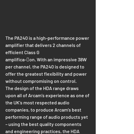
The PA240 is a high-performance power 
amplifier that delivers 2 channels of 
efficient Class G
amplifica-􀆟on. With an impressive 38W 
per channel, the PA240 is designed to 
offer the greatest flexibility and power 
without compromising on control.
The design of the HDA range draws 
upon all of Arcam’s experience as one of 
the UK’s most respected audio 
companies, to produce Arcam’s best 
performing range of audio products yet 
– using the best quality components 
and engineering practices, the HDA 