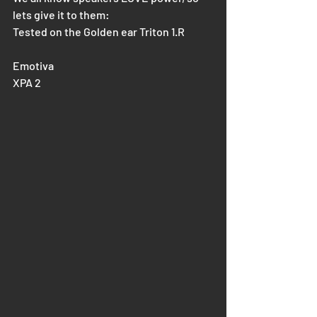
lets give it to them:
Tested on the Golden ear Triton 1.R
Emotiva 
XPA 2