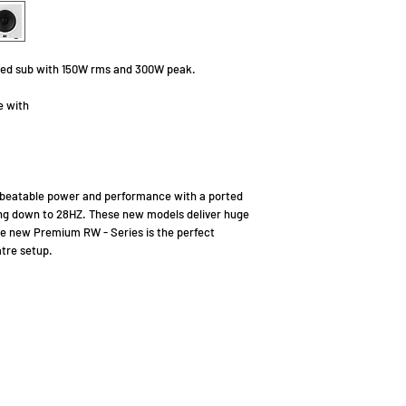
orted sub with 150W rms and 300W peak.
e with
beatable power and performance with a ported
ing down to 28HZ. These new models deliver huge
he new Premium RW - Series is the perfect
tre setup.