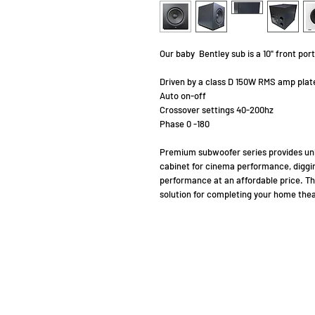
Our baby Bentley sub is a 10" front p
Driven by a class D 150W RMS amp plat
Auto on-off
Crossover settings 40-200hz
Phase 0 -180
Premium subwoofer series provides un
cabinet for cinema performance, digg
performance at an affordable price. T
solution for completing your home thea