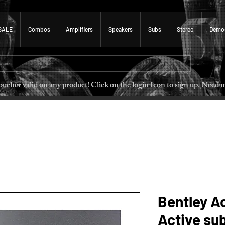
SALE
Combos
Amplifiers
Speakers
Subs
Stereo
Demo
 voucher valid on any product! Click on the login Icon to sign u
Bentley A
Active su