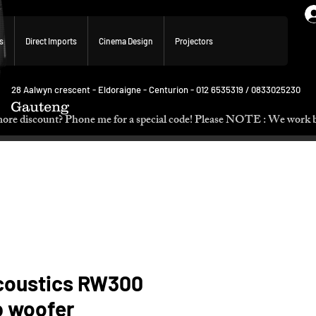
s
Direct Imports
Cinema Design
Projectors
28 Aalwyn crescent - Eldoraigne - Centurion - 012 6535319 / 0833025230
Gauteng
p. Need more discount? Phone me for a special code! Please NOTE :
coustics RW300
b woofer