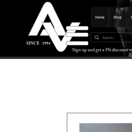
Home
Shop
SINCE 1994
Sign up and get a 5% discount