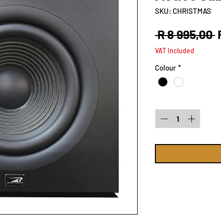
SKU: CHRISTMAS
R
 R 8 995,00 
P
VAT Included
Colour
*
Quantity
*