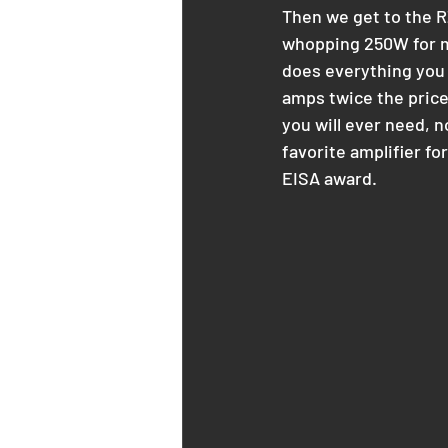
Then we get to the R
whopping 250W for mo
does everything you w
amps twice the price
you will ever need, n
favorite amplifier fo
EISA award.