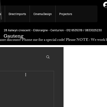
s
Direct Imports
Cinema Design
Projectors
28 Aalwyn crescent - Eldoraigne - Centurion - 012 6535319 / 0833025230
Gauteng
p. Need more discount? Phone me for a special code! Please NOTE :