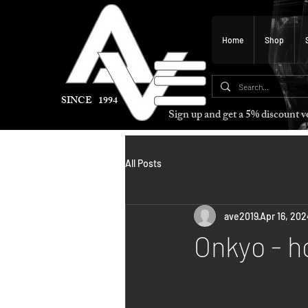
Home
Shop
SINCE 1994
Sign up and get a 5% discount
All Posts
ave2019
Apr 16, 202
Onkyo - h