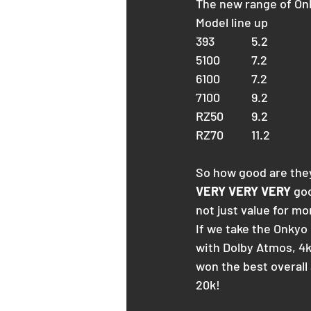
The new range of Onk
Model line up 
393		5.2
5100		7.2
6100		7.2
7100		9.2
RZ50	9.2
RZ70	11.2
So how good are the
VERY VERY VERY
 go
not just value for m
If we take the Onkyo
with Dolby Atmos, 4k
won the best overall a
20k!