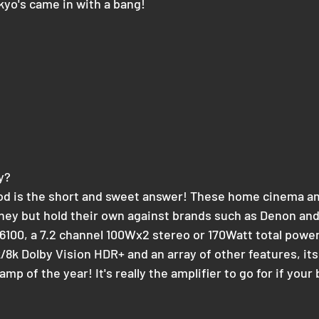
yo's came in with a bang!
y?
od is the short and sweet answer! These home cinema amp
oney but hold their own against brands such as Denon an
 6100, a 7.2 channel 100Wx2 stereo or 170Watt total power
/8k Dolby Vision HDR+ and an array of other features, its
mp of the year! It's really the amplifier to go for if your