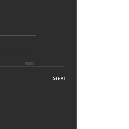
See All