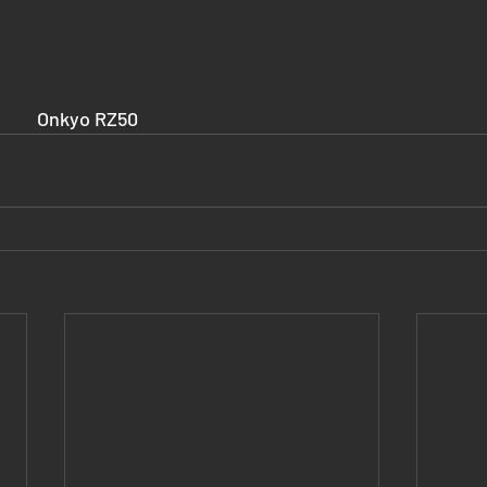
					Onkyo RZ50