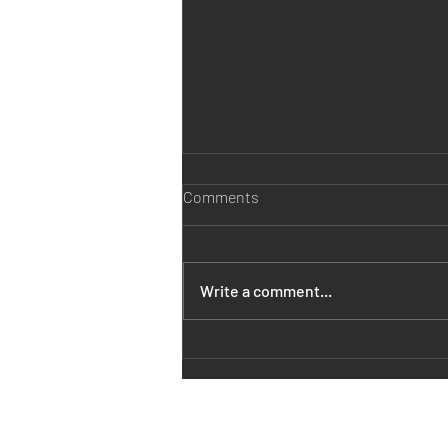
Comments
Write a comment...
ELAC vs DALI vs Klipsch vs
Polk vs B&W vs Bentley vs
Monitor Audio vs Martin Logan
vs Q-acoustics vs Kef