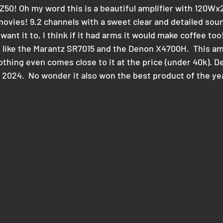
Z50! Oh my word this is a beautiful amplifier with 120Wx2
vies! 9.2 channels with a sweet clear and detailed sou
ant it to, I think if it had arms it would make coffee too! 
 like the Marantz SR7015 and the Denon X4700H.  This am
othing even comes close to it at the price (under 40k). De
r 2024.  No wonder it also won the best product of the ye