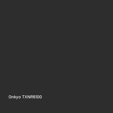
					Onkyo TXNR6100