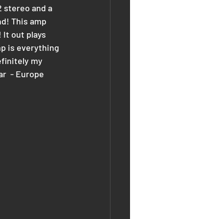
 stereo and a 
nd! This amp 
It out plays 
p is everything 
finitely my 
ar  - Europe 