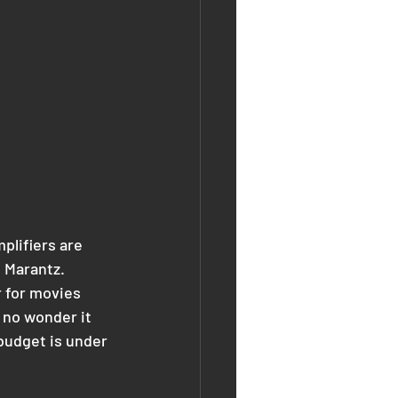
lifiers are 
d Marantz.
 for movies 
 no wonder it 
 budget is under 