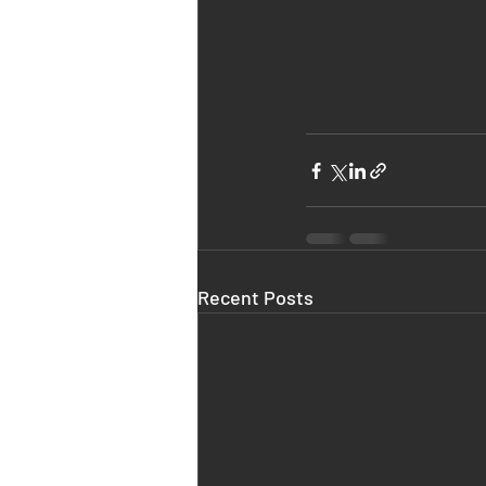
Recent Posts