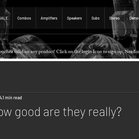
SALE
Combos
Amplifiers
Speakers
Subs
Stereo
Demo
 voucher valid on any product! Click on the login Icon to sign u
4
1 min read
ow good are they really?